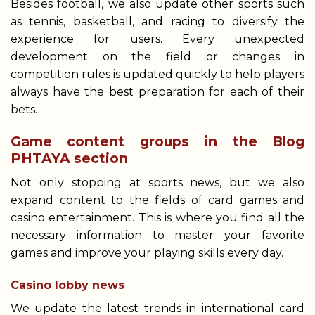
Besides football, we also update other sports such
as tennis, basketball, and racing to diversify the
experience for users. Every unexpected
development on the field or changes in
competition rules is updated quickly to help players
always have the best preparation for each of their
bets.
Game content groups in the Blog
PHTAYA section
Not only stopping at sports news, but we also
expand content to the fields of card games and
casino entertainment. This is where you find all the
necessary information to master your favorite
games and improve your playing skills every day.
Casino lobby news
We update the latest trends in international card