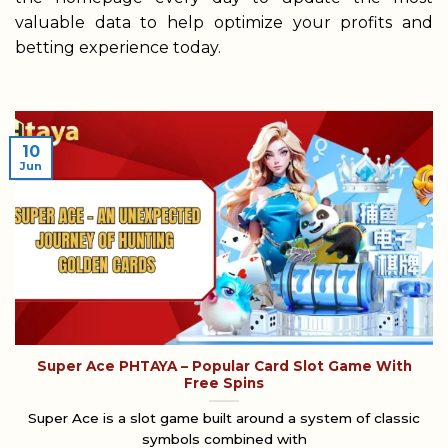
valuable data to help optimize your profits and
betting experience today.
10
Jun
Super Ace PHTAYA – Popular Card Slot Game With
Free Spins
Super Ace is a slot game built around a system of classic
symbols combined with