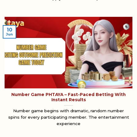
10
Jun
Number Game PHTAYA – Fast-Paced Betting With
Instant Results
Number game begins with dramatic, random number
spins for every participating member. The entertainment
experience