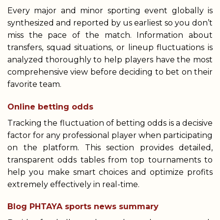
Every major and minor sporting event globally is
synthesized and reported by us earliest so you don’t
miss the pace of the match. Information about
transfers, squad situations, or lineup fluctuations is
analyzed thoroughly to help players have the most
comprehensive view before deciding to bet on their
favorite team.
Online betting odds
Tracking the fluctuation of betting odds is a decisive
factor for any professional player when participating
on the platform. This section provides detailed,
transparent odds tables from top tournaments to
help you make smart choices and optimize profits
extremely effectively in real-time.
Blog PHTAYA sports news summary