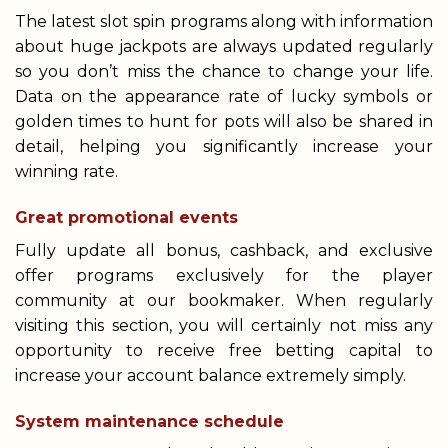
The latest slot spin programs along with information
about huge jackpots are always updated regularly
so you don’t miss the chance to change your life.
Data on the appearance rate of lucky symbols or
golden times to hunt for pots will also be shared in
detail, helping you significantly increase your
winning rate.
Great promotional events
Fully update all bonus, cashback, and exclusive
offer programs exclusively for the player
community at our bookmaker. When regularly
visiting this section, you will certainly not miss any
opportunity to receive free betting capital to
increase your account balance extremely simply.
System maintenance schedule