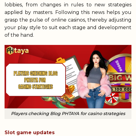
lobbies, from changes in rules to new strategies
applied by masters. Following this news helps you
grasp the pulse of online casinos, thereby adjusting
your play style to suit each stage and development
of the hand.
Players checking Blog PHTAYA for casino strategies
Slot game updates