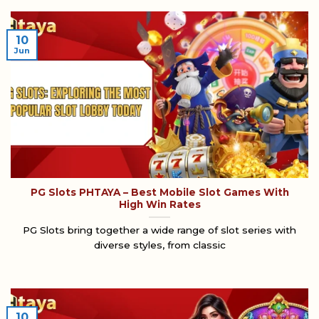
10
Jun
PG Slots PHTAYA – Best Mobile Slot Games With
High Win Rates
PG Slots bring together a wide range of slot series with
diverse styles, from classic
10