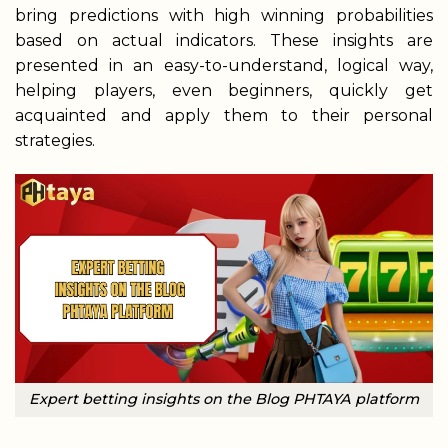
bring predictions with high winning probabilities
based on actual indicators. These insights are
presented in an easy-to-understand, logical way,
helping players, even beginners, quickly get
acquainted and apply them to their personal
strategies.
Expert betting insights on the Blog PHTAYA platform