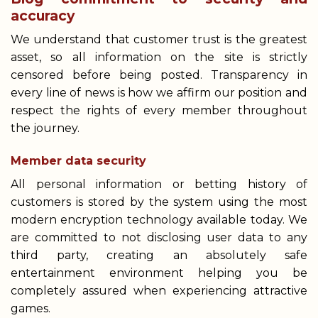
accuracy
We understand that customer trust is the greatest
asset, so all information on the site is strictly
censored before being posted. Transparency in
every line of news is how we affirm our position and
respect the rights of every member throughout
the journey.
Member data security
All personal information or betting history of
customers is stored by the system using the most
modern encryption technology available today. We
are committed to not disclosing user data to any
third party, creating an absolutely safe
entertainment environment helping you be
completely assured when experiencing attractive
games.