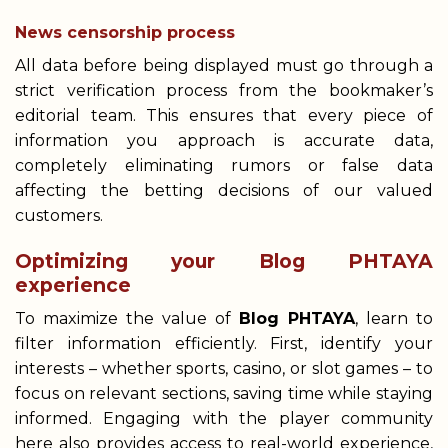
News censorship process
All data before being displayed must go through a
strict verification process from the bookmaker’s
editorial team. This ensures that every piece of
information you approach is accurate data,
completely eliminating rumors or false data
affecting the betting decisions of our valued
customers.
Optimizing your Blog PHTAYA
experience
To maximize the value of
Blog PHTAYA
, learn to
filter information efficiently. First, identify your
interests – whether sports, casino, or slot games – to
focus on relevant sections, saving time while staying
informed. Engaging with the player community
here also provides access to real-world experience,