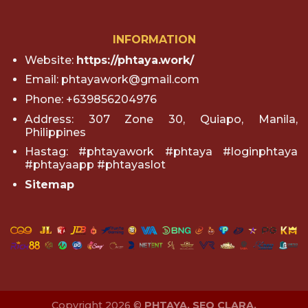
INFORMATION
Website:
https://phtaya.work/
Email:
phtayawork@gmail.com
Phone: +639856204976
Address: 307 Zone 30, Quiapo, Manila,
Philippines
Hastag: #phtayawork #phtaya #loginphtaya
#phtayaapp #phtayaslot
Sitemap
Copyright 2026 ©
PHTAYA. SEO CLARA.