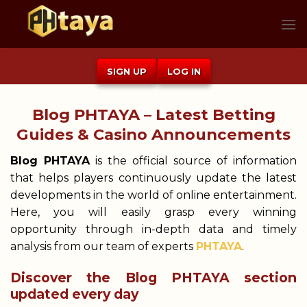
Skip
to
content
SIGN UP
LOG IN
Blog PHTAYA – Latest Betting
Guides & Casino Announcements
Blog PHTAYA
is the official source of information
that helps players continuously update the latest
developments in the world of online entertainment.
Here, you will easily grasp every winning
opportunity through in-depth data and timely
analysis from our team of experts
PHTAYA
.
Discover the Blog PHTAYA section
updated every day