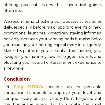
offering practical lessons that theoretical guides
often miss.
We recommend checking our updates at set times
daily, especially before major sporting events or new
promotional launches. Proactively staying informed
not only increases your winning odds but also helps
you manage your betting capital more intelligently.
Make this platform your essential tool, helping you
navigate your journey toward bigger rewards and
elevating your overall entertainment experience to
a new level.
Conclusion
Let
Blog PHTAYA
become an indispensable
companion handbook to improve your level and
conquer every peak of victory. Don’t forget to visit
the homepage every day to update the most