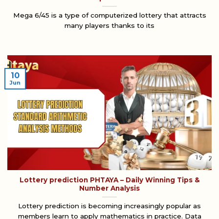
Mega 6/45 is a type of computerized lottery that attracts
many players thanks to its
10
Jun
Lottery prediction PHTAYA – Daily Winning Tips &
Number Analysis
Lottery prediction is becoming increasingly popular as
members learn to apply mathematics in practice. Data