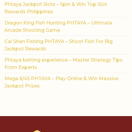
Phtaya Jackpot Slots – Spin & Win Top Slot
Rewards Philippines
Dragon King Fish Hunting PHTAYA – Ultimate
Arcade Shooting Game
Cai Shen Fishing PHTAYA – Shoot Fish For Big
Jackpot Rewards
Phtaya betting experience – Master Strategy Tips
From Experts
Mega 6/45 PHTAYA – Play Online & Win Massive
Jackpot Prizes