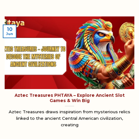
10
Jun
Aztec Treasures PHTAYA – Explore Ancient Slot
Games & Win Big
Aztec Treasures draws inspiration from mysterious relics
linked to the ancient Central American civilization,
creating