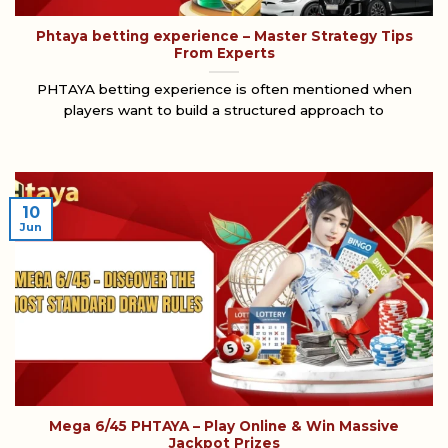
Phtaya betting experience – Master Strategy Tips
From Experts
PHTAYA betting experience is often mentioned when
players want to build a structured approach to
10
Jun
Mega 6/45 PHTAYA – Play Online & Win Massive
Jackpot Prizes