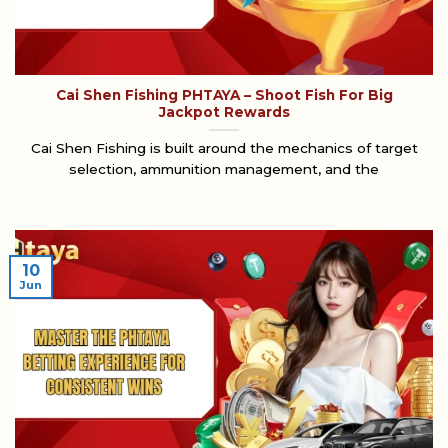
Cai Shen Fishing PHTAYA – Shoot Fish For Big
Jackpot Rewards
Cai Shen Fishing is built around the mechanics of target
selection, ammunition management, and the
10
Jun