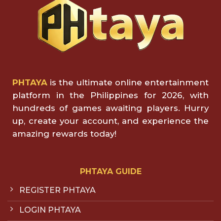
PHTAYA
is the ultimate online entertainment
platform in the Philippines for 2026, with
hundreds of games awaiting players. Hurry
up, create your account, and experience the
amazing rewards today!
PHTAYA GUIDE
REGISTER PHTAYA
LOGIN PHTAYA