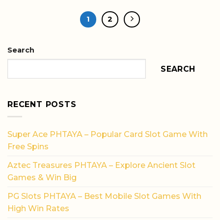
1
2
Search
SEARCH
RECENT POSTS
Super Ace PHTAYA – Popular Card Slot Game With
Free Spins
Aztec Treasures PHTAYA – Explore Ancient Slot
Games & Win Big
PG Slots PHTAYA – Best Mobile Slot Games With
High Win Rates