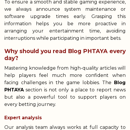
To ensure a smooth and stable gaming experience,
we always announce system maintenance or
software upgrade times early. Grasping this
information helps you be more proactive in
arranging your entertainment time, avoiding
interruptions while participating in important bets.
Why should you read Blog PHTAYA every
day?
Mastering knowledge from high-quality articles will
help players feel much more confident when
facing challenges in the game lobbies. The
Blog
PHTAYA
section is not only a place to report news
but also a powerful tool to support players on
every betting journey.
Expert analysis
Our analysis team always works at full capacity to