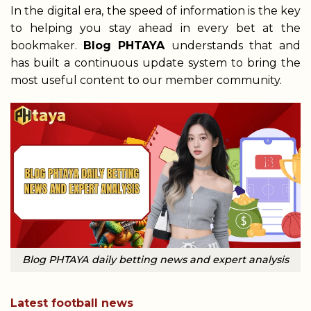
In the digital era, the speed of information is the key
to helping you stay ahead in every bet at the
bookmaker.
Blog PHTAYA
understands that and
has built a continuous update system to bring the
most useful content to our member community.
Blog PHTAYA daily betting news and expert analysis
Latest football news