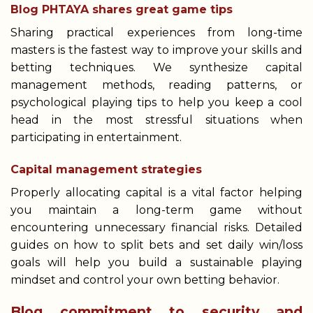
Blog PHTAYA shares great game tips
Sharing practical experiences from long-time
masters is the fastest way to improve your skills and
betting techniques. We synthesize capital
management methods, reading patterns, or
psychological playing tips to help you keep a cool
head in the most stressful situations when
participating in entertainment.
Capital management strategies
Properly allocating capital is a vital factor helping
you maintain a long-term game without
encountering unnecessary financial risks. Detailed
guides on how to split bets and set daily win/loss
goals will help you build a sustainable playing
mindset and control your own betting behavior.
Blog commitment to security and