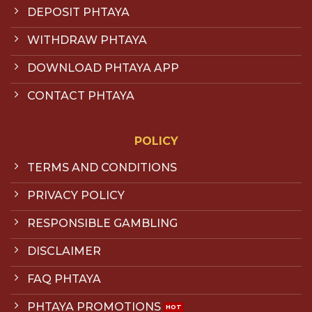
DEPOSIT PHTAYA
WITHDRAW PHTAYA
DOWNLOAD PHTAYA APP
CONTACT PHTAYA
POLICY
TERMS AND CONDITIONS
PRIVACY POLICY
RESPONSIBLE GAMBLING
DISCLAIMER
FAQ PHTAYA
PHTAYA PROMOTIONS