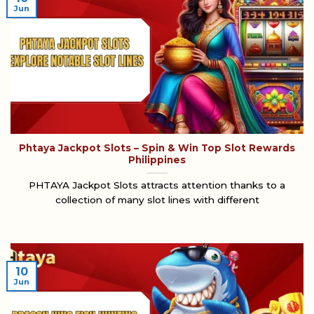
Jun
Phtaya Jackpot Slots – Spin & Win Top Slot Rewards
Philippines
PHTAYA Jackpot Slots attracts attention thanks to a
collection of many slot lines with different
10
Jun