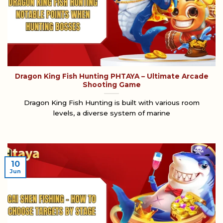
Dragon King Fish Hunting PHTAYA – Ultimate Arcade
Shooting Game
Dragon King Fish Hunting is built with various room
levels, a diverse system of marine
10
Jun