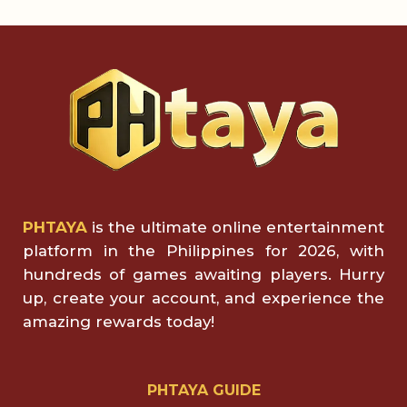
PHTAYA
is the ultimate online entertainment
platform in the Philippines for 2026, with
hundreds of games awaiting players. Hurry
up, create your account, and experience the
amazing rewards today!
PHTAYA GUIDE