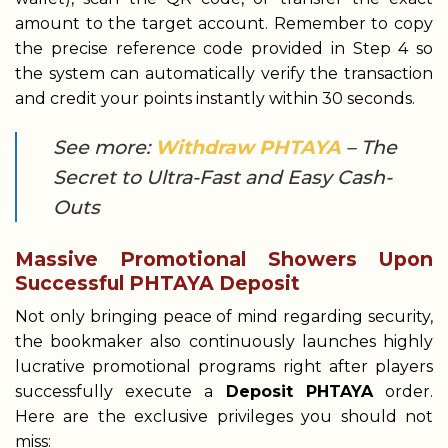
amount to the target account. Remember to copy
the precise reference code provided in Step 4 so
the system can automatically verify the transaction
and credit your points instantly within 30 seconds.
See more:
Withdraw PHTAYA
– The
Secret to Ultra-Fast and Easy Cash-
Outs
Massive Promotional Showers Upon
Successful PHTAYA Deposit
Not only bringing peace of mind regarding security,
the bookmaker also continuously launches highly
lucrative promotional programs right after players
successfully execute a
Deposit PHTAYA
order.
Here are the exclusive privileges you should not
miss: