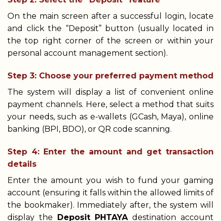
On the main screen after a successful login, locate
and click the “Deposit” button (usually located in
the top right corner of the screen or within your
personal account management section).
Step 3: Choose your preferred payment method
The system will display a list of convenient online
payment channels. Here, select a method that suits
your needs, such as e-wallets (GCash, Maya), online
banking (BPI, BDO), or QR code scanning.
Step 4: Enter the amount and get transaction
details
Enter the amount you wish to fund your gaming
account (ensuring it falls within the allowed limits of
the bookmaker). Immediately after, the system will
display the
Deposit PHTAYA
destination account