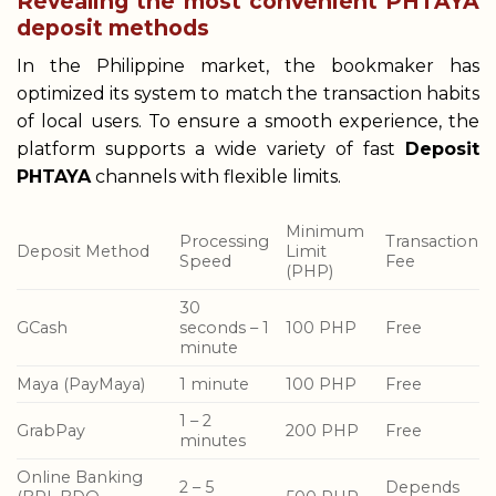
Revealing the most convenient PHTAYA
deposit methods
In the Philippine market, the bookmaker has
optimized its system to match the transaction habits
of local users. To ensure a smooth experience, the
platform supports a wide variety of fast
Deposit
PHTAYA
channels with flexible limits.
Minimum
Processing
Transaction
Deposit Method
Limit
Speed
Fee
(PHP)
30
GCash
seconds – 1
100 PHP
Free
minute
Maya (PayMaya)
1 minute
100 PHP
Free
1 – 2
GrabPay
200 PHP
Free
minutes
Online Banking
2 – 5
Depends