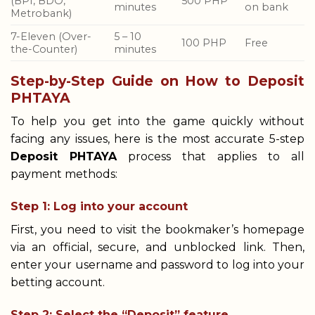
(BPI, BDO,
500 PHP
minutes
on bank
Metrobank)
7-Eleven (Over-
5 – 10
100 PHP
Free
the-Counter)
minutes
Step-by-Step Guide on How to Deposit
PHTAYA
To help you get into the game quickly without
facing any issues, here is the most accurate 5-step
Deposit PHTAYA
process that applies to all
payment methods:
Step 1: Log into your account
First, you need to visit the bookmaker’s homepage
via an official, secure, and unblocked link. Then,
enter your username and password to log into your
betting account.
Step 2: Select the “Deposit” feature