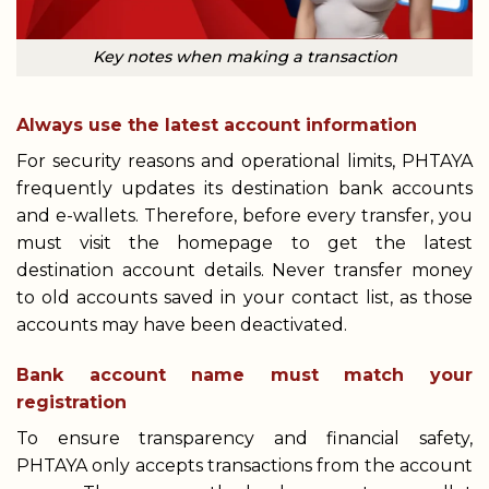
Key notes when making a transaction
Always use the latest account information
For security reasons and operational limits, PHTAYA
frequently updates its destination bank accounts
and e-wallets. Therefore, before every transfer, you
must visit the homepage to get the latest
destination account details. Never transfer money
to old accounts saved in your contact list, as those
accounts may have been deactivated.
Bank account name must match your
registration
To ensure transparency and financial safety,
PHTAYA only accepts transactions from the account