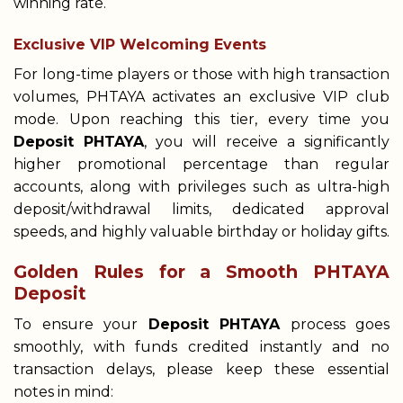
winning rate.
Exclusive VIP Welcoming Events
For long-time players or those with high transaction
volumes, PHTAYA activates an exclusive VIP club
mode. Upon reaching this tier, every time you
Deposit PHTAYA
, you will receive a significantly
higher promotional percentage than regular
accounts, along with privileges such as ultra-high
deposit/withdrawal limits, dedicated approval
speeds, and highly valuable birthday or holiday gifts.
Golden Rules for a Smooth PHTAYA
Deposit
To ensure your
Deposit PHTAYA
process goes
smoothly, with funds credited instantly and no
transaction delays, please keep these essential
notes in mind: