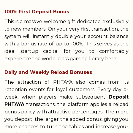
100% First Deposit Bonus
This is a massive welcome gift dedicated exclusively
to new members. On your very first transaction, the
system will instantly double your account balance
with a bonus rate of up to 100%. This serves as the
ideal startup capital for you to comfortably
experience the world-class gaming library here.
Daily and Weekly Reload Bonuses
The attraction of PHTAYA also comes from its
retention events for loyal customers. Every day or
week, when players make subsequent
Deposit
PHTAYA
transactions, the platform applies a reload
bonus policy with attractive percentages. The more
you deposit, the larger the added bonus, giving you
more chances to turn the tables and increase your