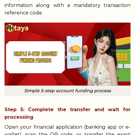
information along with a mandatory transaction
reference code.
Simple 5-step account funding process
Step 5: Complete the transfer and wait for
processing
Open your financial application (banking app or e-
wallet), scan the QR code, or transfer the exact