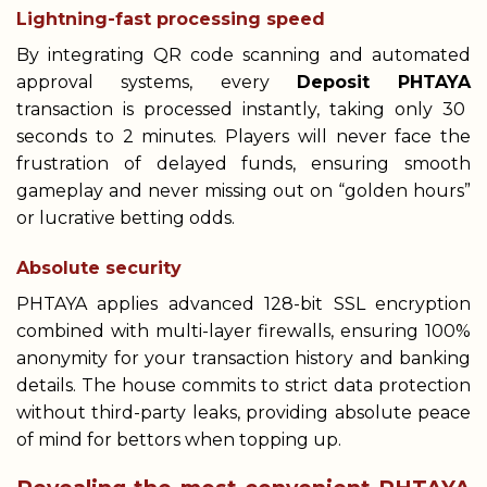
Lightning-fast processing speed
By integrating QR code scanning and automated
approval systems, every
Deposit PHTAYA
transaction is processed instantly, taking only 30
seconds to 2 minutes. Players will never face the
frustration of delayed funds, ensuring smooth
gameplay and never missing out on “golden hours”
or lucrative betting odds.
Absolute security
PHTAYA applies advanced 128-bit SSL encryption
combined with multi-layer firewalls, ensuring 100%
anonymity for your transaction history and banking
details. The house commits to strict data protection
without third-party leaks, providing absolute peace
of mind for bettors when topping up.