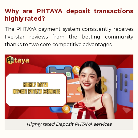
Why are PHTAYA deposit transactions
highly rated?
The PHTAYA payment system consistently receives
five-star reviews from the betting community
thanks to two core competitive advantages:
Highly rated Deposit PHTAYA services