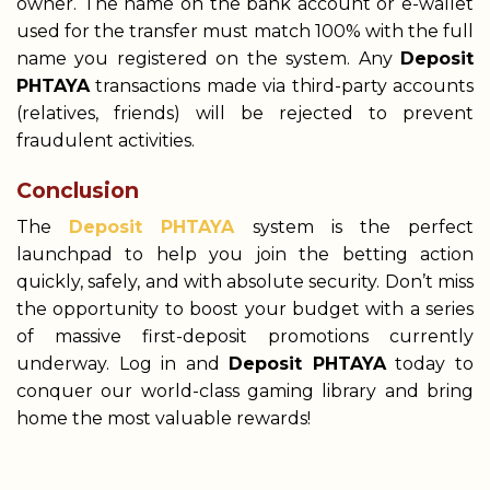
owner. The name on the bank account or e-wallet
used for the transfer must match 100% with the full
name you registered on the system. Any
Deposit
PHTAYA
transactions made via third-party accounts
(relatives, friends) will be rejected to prevent
fraudulent activities.
Conclusion
The
Deposit PHTAYA
system is the perfect
launchpad to help you join the betting action
quickly, safely, and with absolute security. Don’t miss
the opportunity to boost your budget with a series
of massive first-deposit promotions currently
underway. Log in and
Deposit PHTAYA
today to
conquer our world-class gaming library and bring
home the most valuable rewards!