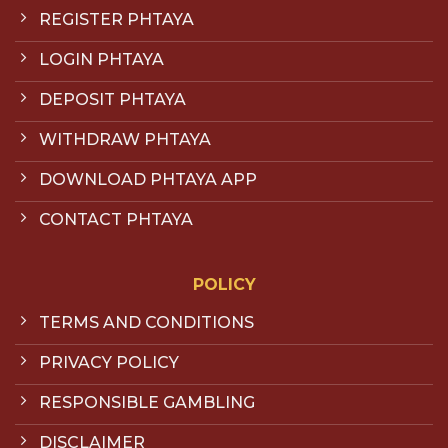
REGISTER PHTAYA
LOGIN PHTAYA
DEPOSIT PHTAYA
WITHDRAW PHTAYA
DOWNLOAD PHTAYA APP
CONTACT PHTAYA
POLICY
TERMS AND CONDITIONS
PRIVACY POLICY
RESPONSIBLE GAMBLING
DISCLAIMER