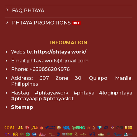
FAQ PHTAYA
PHTAYA PROMOTIONS
INFORMATION
Website:
https://phtaya.work/
Email:
phtayawork@gmail.com
Phone: +639856204976
Address: 307 Zone 30, Quiapo, Manila,
Philippines
Hastag: #phtayawork #phtaya #loginphtaya
#phtayaapp #phtayaslot
Sitemap