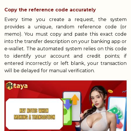
Copy the reference code accurately
Every time you create a request, the system
provides a unique, random reference code (or
memo). You must copy and paste this exact code
into the transfer description on your banking app or
e-wallet. The automated system relies on this code
to identify your account and credit points; if
entered incorrectly or left blank, your transaction
will be delayed for manual verification.