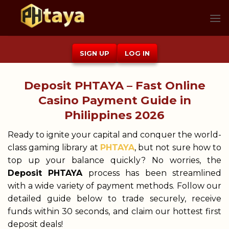
Skip
to
content
SIGN UP
LOG IN
Deposit PHTAYA – Fast Online
Casino Payment Guide in
Philippines 2026
Ready to ignite your capital and conquer the world-
class gaming library at
PHTAYA
, but not sure how to
top up your balance quickly? No worries, the
Deposit PHTAYA
process has been streamlined
with a wide variety of payment methods. Follow our
detailed guide below to trade securely, receive
funds within 30 seconds, and claim our hottest first
deposit deals!