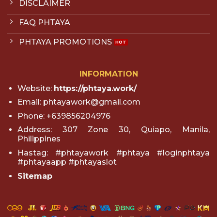
DISCLAIMER
FAQ PHTAYA
PHTAYA PROMOTIONS
INFORMATION
Website:
https://phtaya.work/
Email:
phtayawork@gmail.com
Phone: +639856204976
Address: 307 Zone 30, Quiapo, Manila,
Philippines
Hastag: #phtayawork #phtaya #loginphtaya
#phtayaapp #phtayaslot
Sitemap