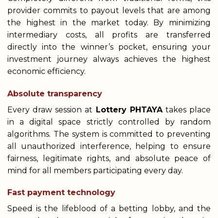
provider commits to payout levels that are among
the highest in the market today. By minimizing
intermediary costs, all profits are transferred
directly into the winner’s pocket, ensuring your
investment journey always achieves the highest
economic efficiency.
Absolute transparency
Every draw session at
Lottery PHTAYA
takes place
in a digital space strictly controlled by random
algorithms. The system is committed to preventing
all unauthorized interference, helping to ensure
fairness, legitimate rights, and absolute peace of
mind for all members participating every day.
Fast payment technology
Speed is the lifeblood of a betting lobby, and the