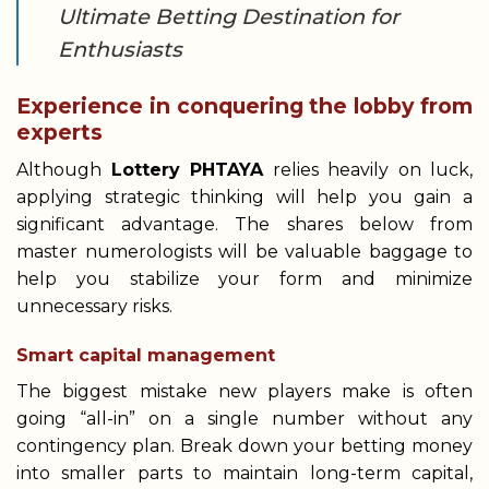
Ultimate Betting Destination for
Enthusiasts
Experience in conquering the lobby from
experts
Although
Lottery PHTAYA
relies heavily on luck,
applying strategic thinking will help you gain a
significant advantage. The shares below from
master numerologists will be valuable baggage to
help you stabilize your form and minimize
unnecessary risks.
Smart capital management
The biggest mistake new players make is often
going “all-in” on a single number without any
contingency plan. Break down your betting money
into smaller parts to maintain long-term capital,