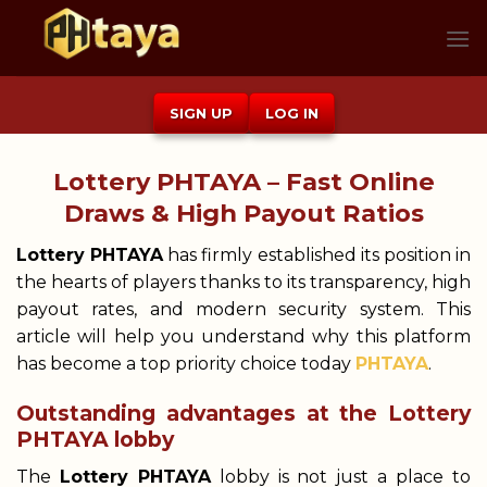
Skip
to
content
SIGN UP
LOG IN
Lottery PHTAYA – Fast Online
Draws & High Payout Ratios
Lottery PHTAYA
has firmly established its position in
the hearts of players thanks to its transparency, high
payout rates, and modern security system. This
article will help you understand why this platform
has become a top priority choice today
PHTAYA
.
Outstanding advantages at the Lottery
PHTAYA lobby
The
Lottery PHTAYA
lobby is not just a place to