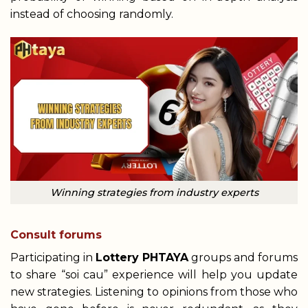
instead of choosing randomly.
Winning strategies from industry experts
Consult forums
Participating in
Lottery PHTAYA
groups and forums
to share “soi cau” experience will help you update
new strategies. Listening to opinions from those who