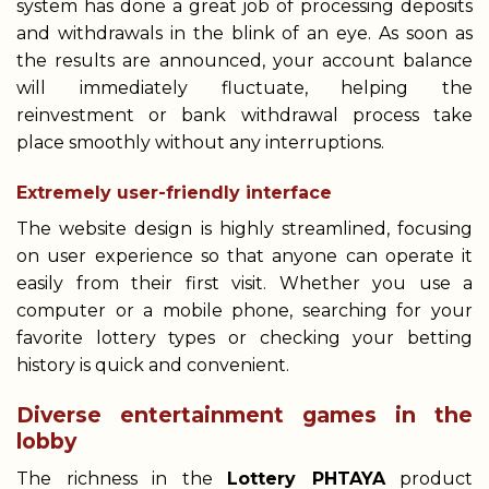
system has done a great job of processing deposits
and withdrawals in the blink of an eye. As soon as
the results are announced, your account balance
will immediately fluctuate, helping the
reinvestment or bank withdrawal process take
place smoothly without any interruptions.
Extremely user-friendly interface
The website design is highly streamlined, focusing
on user experience so that anyone can operate it
easily from their first visit. Whether you use a
computer or a mobile phone, searching for your
favorite lottery types or checking your betting
history is quick and convenient.
Diverse entertainment games in the
lobby
The richness in the
Lottery PHTAYA
product