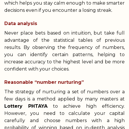
which helps you stay calm enough to make smarter
decisions even if you encounter a losing streak.
Data analysis
Never place bets based on intuition, but take full
advantage of the statistical tables of previous
results. By observing the frequency of numbers,
you can identify certain patterns, helping to
increase accuracy to the highest level and be more
confident with your choices.
Reasonable “number nurturing”
The strategy of nurturing a set of numbers over a
few days is a method applied by many masters at
Lottery PHTAYA
to achieve high efficiency.
However, you need to calculate your capital
carefully and choose numbers with a high
probability of winning based on in-depth analysis