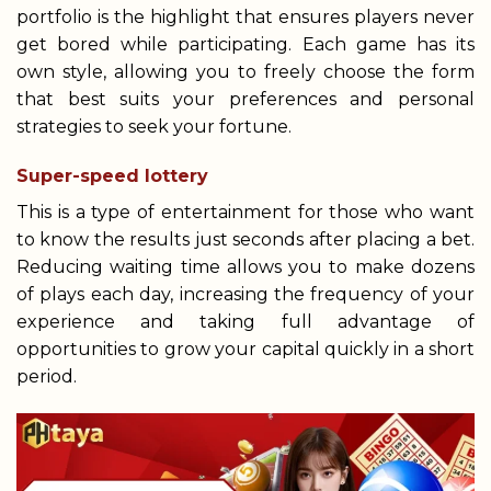
portfolio is the highlight that ensures players never
get bored while participating. Each game has its
own style, allowing you to freely choose the form
that best suits your preferences and personal
strategies to seek your fortune.
Super-speed lottery
This is a type of entertainment for those who want
to know the results just seconds after placing a bet.
Reducing waiting time allows you to make dozens
of plays each day, increasing the frequency of your
experience and taking full advantage of
opportunities to grow your capital quickly in a short
period.