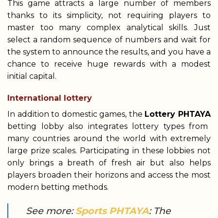
This game attracts a large number of members
thanks to its simplicity, not requiring players to
master too many complex analytical skills. Just
select a random sequence of numbers and wait for
the system to announce the results, and you have a
chance to receive huge rewards with a modest
initial capital.
International lottery
In addition to domestic games, the
Lottery PHTAYA
betting lobby also integrates lottery types from
many countries around the world with extremely
large prize scales. Participating in these lobbies not
only brings a breath of fresh air but also helps
players broaden their horizons and access the most
modern betting methods.
See more:
Sports PHTAYA
: The