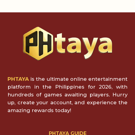
PHTAYA
is the ultimate online entertainment
platform in the Philippines for 2026, with
hundreds of games awaiting players. Hurry
up, create your account, and experience the
amazing rewards today!
PHTAYA GUIDE