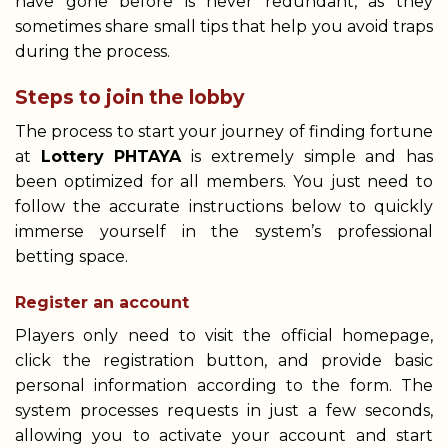
have gone before is never redundant, as they
sometimes share small tips that help you avoid traps
during the process.
Steps to join the lobby
The process to start your journey of finding fortune
at
Lottery PHTAYA
is extremely simple and has
been optimized for all members. You just need to
follow the accurate instructions below to quickly
immerse yourself in the system’s professional
betting space.
Register an account
Players only need to visit the official homepage,
click the registration button, and provide basic
personal information according to the form. The
system processes requests in just a few seconds,
allowing you to activate your account and start