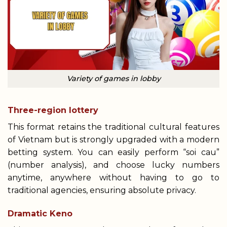
Variety of games in lobby
Three-region lottery
This format retains the traditional cultural features
of Vietnam but is strongly upgraded with a modern
betting system. You can easily perform “soi cau”
(number analysis), and choose lucky numbers
anytime, anywhere without having to go to
traditional agencies, ensuring absolute privacy.
Dramatic Keno