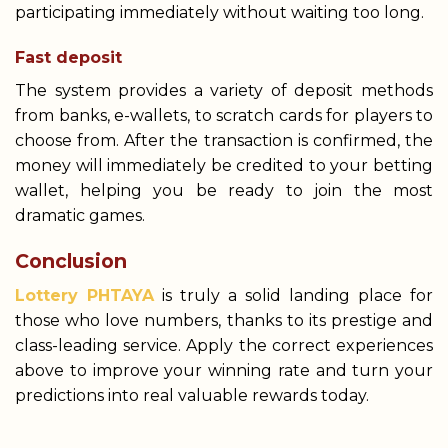
participating immediately without waiting too long.
Fast deposit
The system provides a variety of deposit methods
from banks, e-wallets, to scratch cards for players to
choose from. After the transaction is confirmed, the
money will immediately be credited to your betting
wallet, helping you be ready to join the most
dramatic games.
Conclusion
Lottery PHTAYA
is truly a solid landing place for
those who love numbers, thanks to its prestige and
class-leading service. Apply the correct experiences
above to improve your winning rate and turn your
predictions into real valuable rewards today.