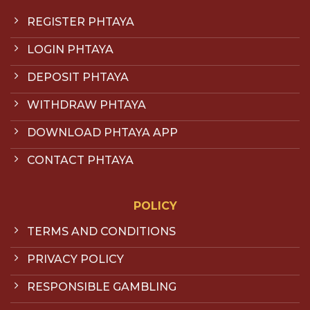
REGISTER PHTAYA
LOGIN PHTAYA
DEPOSIT PHTAYA
WITHDRAW PHTAYA
DOWNLOAD PHTAYA APP
CONTACT PHTAYA
POLICY
TERMS AND CONDITIONS
PRIVACY POLICY
RESPONSIBLE GAMBLING