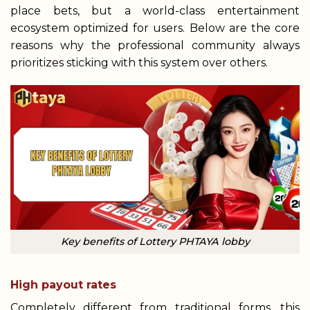
place bets, but a world-class entertainment
ecosystem optimized for users. Below are the core
reasons why the professional community always
prioritizes sticking with this system over others.
Key benefits of Lottery PHTAYA lobby
High payout rates
Completely different from traditional forms, this