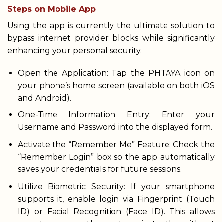
Steps on Mobile App
Using the app is currently the ultimate solution to
bypass internet provider blocks while significantly
enhancing your personal security.
Open the Application: Tap the PHTAYA icon on
your phone’s home screen (available on both iOS
and Android).
One-Time Information Entry: Enter your
Username and Password into the displayed form.
Activate the “Remember Me” Feature: Check the
“Remember Login” box so the app automatically
saves your credentials for future sessions.
Utilize Biometric Security: If your smartphone
supports it, enable login via Fingerprint (Touch
ID) or Facial Recognition (Face ID). This allows