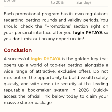
Bonus
to 20%
Sunday)
Each promotional program has its own regulations
regarding betting rounds and validity periods. You
should check the “Promotions” section right on
your personal interface after you
login PHTAYA
so
you don’t miss out on any opportunities!
Conclusion
A successful
login PHTAYA
is the golden key that
opens up a world of top-tier betting alongside a
wide range of attractive, exclusive offers. Do not
miss out on the opportunity to build wealth safely,
quickly, and with absolute security at this leading
reputable bookmaker system in 2026. Quickly
access the official link below today to claim your
massive starter package!