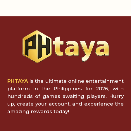
PHTAYA
is the ultimate online entertainment
platform in the Philippines for 2026, with
hundreds of games awaiting players. Hurry
up, create your account, and experience the
amazing rewards today!