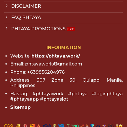
DISCLAIMER
FAQ PHTAYA
PHTAYA PROMOTIONS
INFORMATION
Website:
https://phtaya.work/
Email:
phtayawork@gmail.com
Phone: +639856204976
Address: 307 Zone 30, Quiapo, Manila,
Philippines
Hastag: #phtayawork #phtaya #loginphtaya
#phtayaapp #phtayaslot
Sitemap