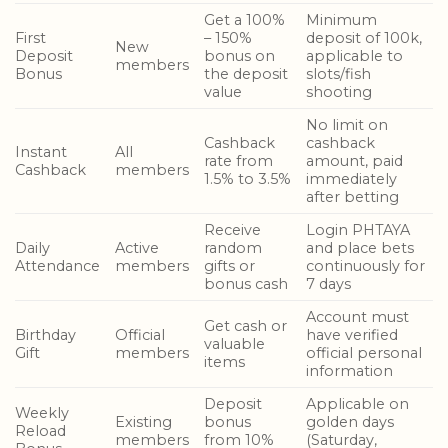
Get a 100%
Minimum
First
– 150%
deposit of 100k,
New
Deposit
bonus on
applicable to
members
Bonus
the deposit
slots/fish
value
shooting
No limit on
Cashback
cashback
Instant
All
rate from
amount, paid
Cashback
members
1.5% to 3.5%
immediately
after betting
Receive
Login PHTAYA
Daily
Active
random
and place bets
Attendance
members
gifts or
continuously for
bonus cash
7 days
Account must
Get cash or
Birthday
Official
have verified
valuable
Gift
members
official personal
items
information
Deposit
Applicable on
Weekly
Existing
bonus
golden days
Reload
members
from 10%
(Saturday,