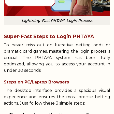
Lightning-Fast PHTAYA Login Process
Super-Fast Steps to Login PHTAYA
To never miss out on lucrative betting odds or
dramatic card games, mastering the login process is
crucial. The PHTAYA system has been fully
optimized, allowing you to access your account in
under 30 seconds.
Steps on PC/Laptop Browsers
The desktop interface provides a spacious visual
experience and ensures the most precise betting
actions. Just follow these 3 simple steps: