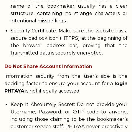
name of the bookmaker usually has a clear
structure, containing no strange characters or
intentional misspellings.
Security Certificate: Make sure the website has a
secure padlock icon (HTTPS) at the beginning of
the browser address bar, proving that the
transmitted data is securely encrypted.
Do Not Share Account Information
Information security from the user’s side is the
deciding factor to ensure your account for a
login
PHTAYA
is not illegally accessed.
Keep It Absolutely Secret: Do not provide your
Username, Password, or OTP code to anyone,
including those claiming to be the bookmaker’s
customer service staff. PHTAYA never proactively