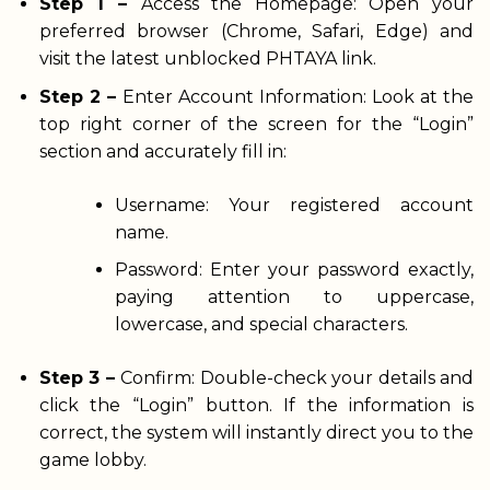
Step 1 –
Access the Homepage: Open your
preferred browser (Chrome, Safari, Edge) and
visit the latest unblocked PHTAYA link.
Step 2 –
Enter Account Information: Look at the
top right corner of the screen for the “Login”
section and accurately fill in:
Username: Your registered account
name.
Password: Enter your password exactly,
paying attention to uppercase,
lowercase, and special characters.
Step 3 –
Confirm: Double-check your details and
click the “Login” button. If the information is
correct, the system will instantly direct you to the
game lobby.