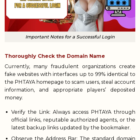
Important Notes for a Successful Login
Thoroughly Check the Domain Name
Currently, many fraudulent organizations create
fake websites with interfaces up to 99% identical to
the PHTAYA homepage to scam users, steal account
information, and appropriate players’ deposited
money.
Verify the Link: Always access PHTAYA through
official links, reputable authorized agents, or the
latest backup links updated by the bookmaker.
Observe the Address Bar: The standard domain