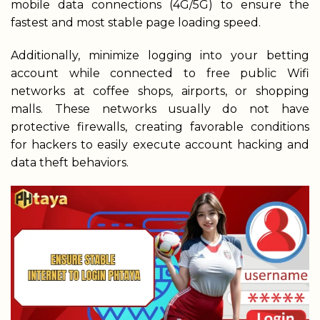
mobile data connections (4G/5G) to ensure the
fastest and most stable page loading speed.
Additionally, minimize logging into your betting
account while connected to free public Wifi
networks at coffee shops, airports, or shopping
malls. These networks usually do not have
protective firewalls, creating favorable conditions
for hackers to easily execute account hacking and
data theft behaviors.