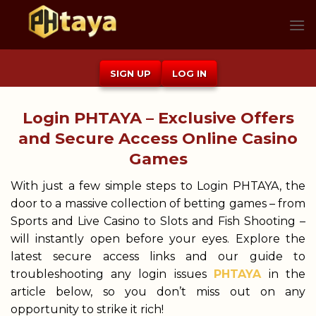
Skip
to
content
SIGN UP
LOG IN
Login PHTAYA – Exclusive Offers
and Secure Access Online Casino
Games
With just a few simple steps to Login PHTAYA, the
door to a massive collection of betting games – from
Sports and Live Casino to Slots and Fish Shooting –
will instantly open before your eyes. Explore the
latest secure access links and our guide to
troubleshooting any login issues
PHTAYA
in the
article below, so you don’t miss out on any
opportunity to strike it rich!