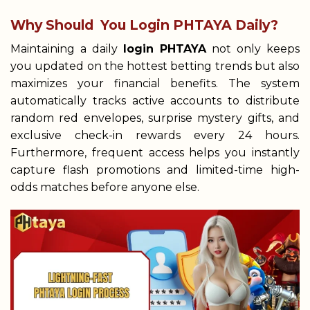
Why Should You Login PHTAYA Daily?
Maintaining a daily
login PHTAYA
not only keeps
you updated on the hottest betting trends but also
maximizes your financial benefits. The system
automatically tracks active accounts to distribute
random red envelopes, surprise mystery gifts, and
exclusive check-in rewards every 24 hours.
Furthermore, frequent access helps you instantly
capture flash promotions and limited-time high-
odds matches before anyone else.