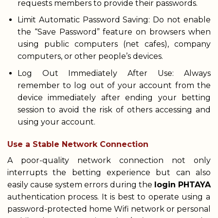
requests members to provide their passwords.
Limit Automatic Password Saving: Do not enable
the “Save Password” feature on browsers when
using public computers (net cafes), company
computers, or other people’s devices.
Log Out Immediately After Use: Always
remember to log out of your account from the
device immediately after ending your betting
session to avoid the risk of others accessing and
using your account.
Use a Stable Network Connection
A poor-quality network connection not only
interrupts the betting experience but can also
easily cause system errors during the
login PHTAYA
authentication process. It is best to operate using a
password-protected home Wifi network or personal