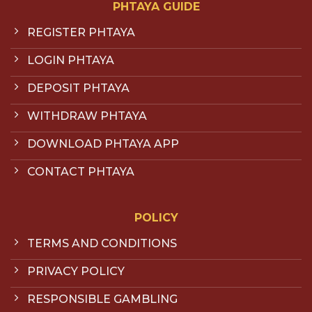
PHTAYA GUIDE
REGISTER PHTAYA
LOGIN PHTAYA
DEPOSIT PHTAYA
WITHDRAW PHTAYA
DOWNLOAD PHTAYA APP
CONTACT PHTAYA
POLICY
TERMS AND CONDITIONS
PRIVACY POLICY
RESPONSIBLE GAMBLING