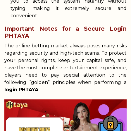
you to access the system instantly without
typing, making it extremely secure and
convenient.
Important Notes for a Secure Login
PHTAYA
The online betting market always poses many risks
regarding security and high-tech scams. To protect
your personal rights, keep your capital safe, and
have the most complete entertainment experience,
players need to pay special attention to the
following “golden” principles when performing a
login PHTAYA
: