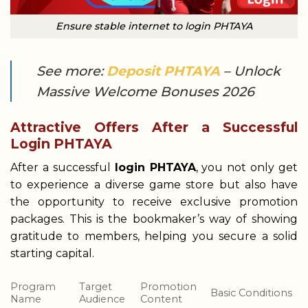
Ensure stable internet to login PHTAYA
See more:
Deposit PHTAYA
– Unlock
Massive Welcome Bonuses 2026
Attractive Offers After a Successful
Login PHTAYA
After a successful
login PHTAYA
, you not only get
to experience a diverse game store but also have
the opportunity to receive exclusive promotion
packages. This is the bookmaker’s way of showing
gratitude to members, helping you secure a solid
starting capital.
Program
Target
Promotion
Basic Conditions
Name
Audience
Content