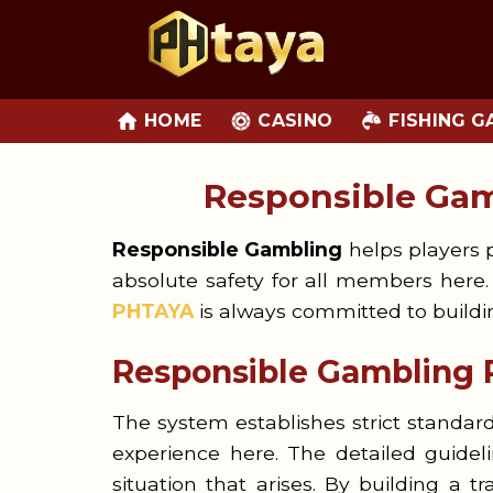
Skip
to
content
HOME
CASINO
FISHING G
Responsible Gam
Responsible Gambling
helps players 
absolute safety for all members here
PHTAYA
is always committed to buildi
Responsible Gambling R
The system establishes strict standa
experience here. The detailed guide
situation that arises. By building a t