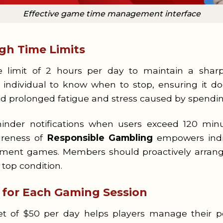
Effective game time management interface
gh Time Limits
 limit of 2 hours per day to maintain a sharp
individual to know when to stop, ensuring it does
id prolonged fatigue and stress caused by spendi
nder notifications when users exceed 120 minu
areness of
Responsible Gambling
empowers indiv
inment games. Members should proactively arrange
top condition.
 for Each Gaming Session
 of $50 per day helps players manage their per