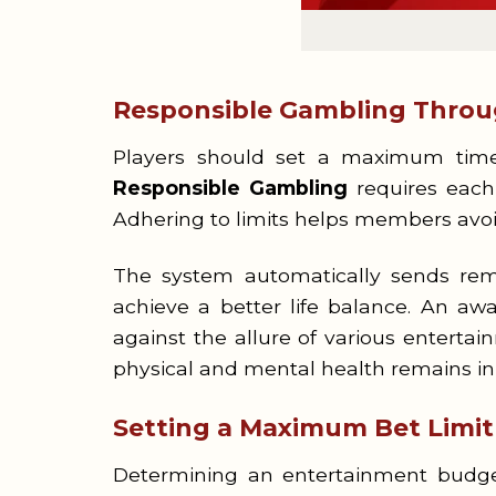
Responsible Gambling Throu
Players should set a maximum time
Responsible Gambling
requires each 
Adhering to limits helps members avo
The system automatically sends remi
achieve a better life balance. An aw
against the allure of various enterta
physical and mental health remains in 
Setting a Maximum Bet Limit
Determining an entertainment budget