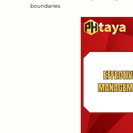
boundaries.