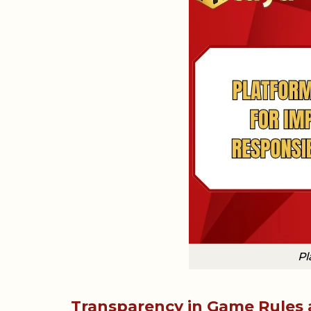
Pl
Transparency in Game Rules