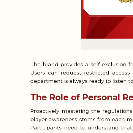
The brand provides a self-exclusion fe
Users can request restricted access
department is always ready to listen to
The Role of Personal R
Proactively mastering the regulations
player awareness stems from each memb
Participants need to understand that 