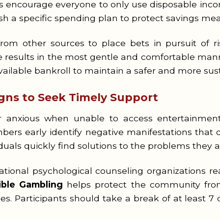
tives encourage everyone to only use disposable inc
h a specific spending plan to protect savings mean
m other sources to place bets in pursuit of risk
e results in the most gentle and comfortable man
l available bankroll to maintain a safer and more s
igns to Seek Timely Support
 or anxious when unable to access entertainmen
ers early identify negative manifestations that d
iduals quickly find solutions to the problems they a
rnational psychological counseling organizations
ible Gambling
helps protect the community fro
 Participants should take a break of at least 7 da