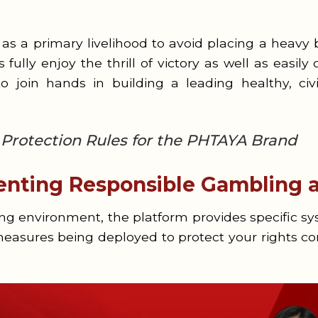
s a primary livelihood to avoid placing a heavy 
s fully enjoy the thrill of victory as well as easi
join hands in building a leading healthy, civi
l Protection Rules for the PHTAYA Brand
nting Responsible Gambling a
ting environment, the platform provides specific s
 measures being deployed to protect your rights co