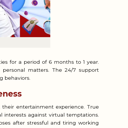
ies for a period of 6 months to 1 year.
g personal matters. The 24/7 support
ng behaviors.
eness
t their entertainment experience. True
interests against virtual temptations.
ses after stressful and tiring working