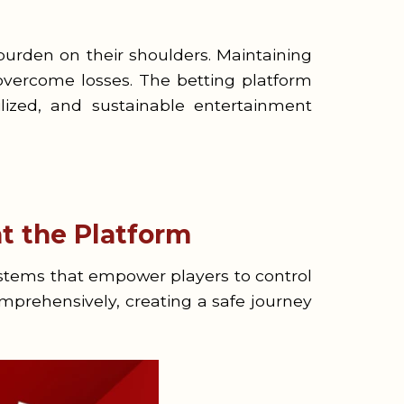
burden on their shoulders. Maintaining
ly overcome losses. The betting platform
lized, and sustainable entertainment
t the Platform
ystems that empower players to control
mprehensively, creating a safe journey