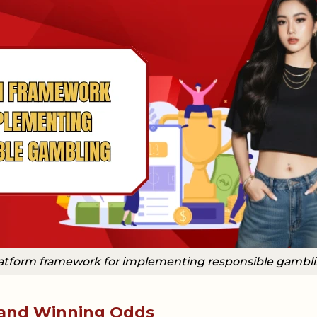
atform framework for implementing responsible gambl
 and Winning Odds