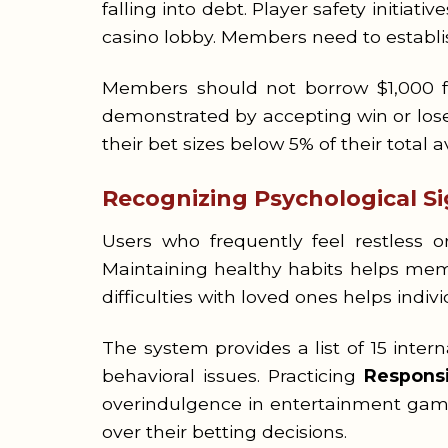
falling into debt. Player safety initia
casino lobby. Members need to establis
Members should not borrow $1,000 fro
demonstrated by accepting win or los
their bet sizes below 5% of their tota
Recognizing Psychological S
Users who frequently feel restless
Maintaining healthy habits helps memb
difficulties with loved ones helps indiv
The system provides a list of 15 inte
behavioral issues. Practicing
Respons
overindulgence in entertainment games.
over their betting decisions.