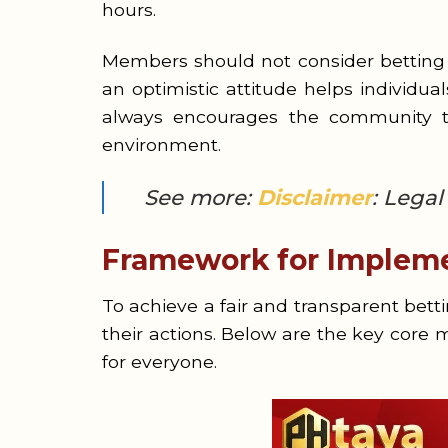
hours.
Members should not consider betting a
an optimistic attitude helps individual
always encourages the community to 
environment.
See more:
Disclaimer
: Lega
Framework for Impleme
To achieve a fair and transparent bet
their actions. Below are the key core
for everyone.