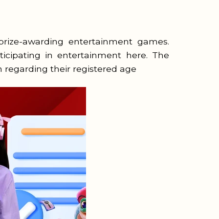
prize-awarding entertainment games.
icipating in entertainment here. The
n regarding their registered age