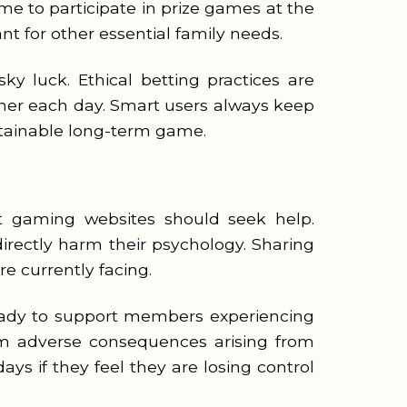
ome to participate in prize games at the
t for other essential family needs.
y luck. Ethical betting practices are
ner each day. Smart users always keep
ustainable long-term game.
t gaming websites should seek help.
irectly harm their psychology. Sharing
re currently facing.
 ready to support members experiencing
m adverse consequences arising from
ys if they feel they are losing control