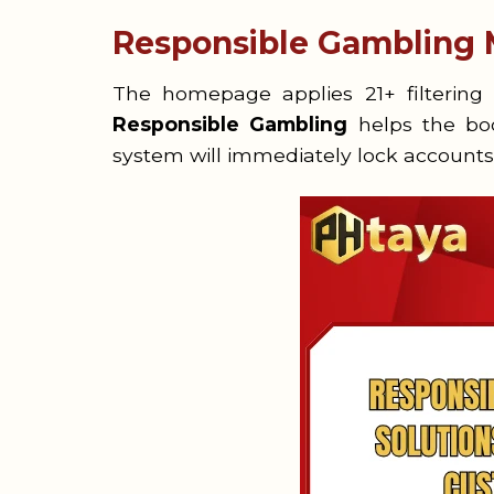
Responsible Gambling 
The homepage applies 21+ filtering
Responsible Gambling
helps the boo
system will immediately lock accounts i