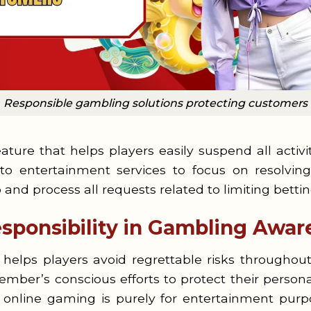
Responsible gambling solutions protecting customers
ature that helps players easily suspend all activit
 to entertainment services to focus on resolvin
 and process all requests related to limiting betti
esponsibility in Gambling Awar
 helps players avoid regrettable risks throughou
er’s conscious efforts to protect their personal 
online gaming is purely for entertainment purpo