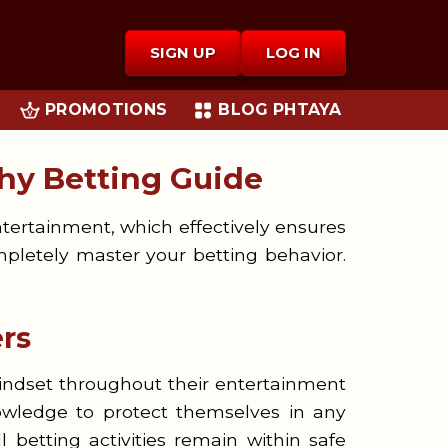
SIGN UP
LOG IN
PROMOTIONS
BLOG PHTAYA
hy Betting Guide
tertainment, which effectively ensures
pletely master your betting behavior.
rs
indset throughout their entertainment
owledge to protect themselves in any
l betting activities remain within safe