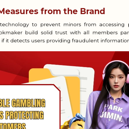
Measures from the Brand
 technology to prevent minors from accessing 
kmaker build solid trust with all members part
f it detects users providing fraudulent informatio