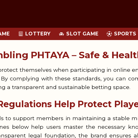
LOTTERY
AME
SLOT GAME
SPORTS
bling PHTAYA – Safe & Healt
protect themselves when participating in online en
. By complying with these standards, you can com
ng a transparent and sustainable betting space.
egulations Help Protect Playe
rds to support members in maintaining a stable m
lines below help users master the necessary kn
ransparent legal foundation, the brand ensures al