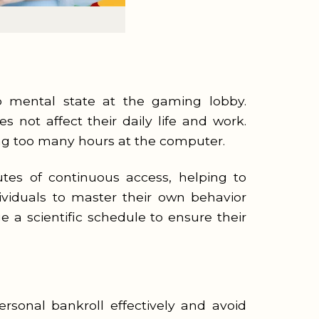
 mental state at the gaming lobby.
 not affect their daily life and work.
ng too many hours at the computer.
tes of continuous access, helping to
iduals to master their own behavior
 a scientific schedule to ensure their
sonal bankroll effectively and avoid