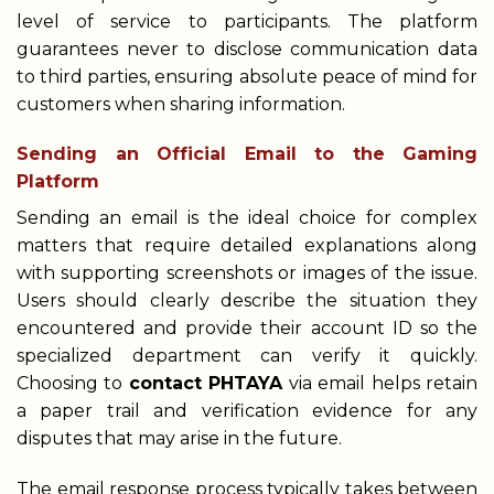
level of service to participants. The platform
guarantees never to disclose communication data
to third parties, ensuring absolute peace of mind for
customers when sharing information.
Sending an Official Email to the Gaming
Platform
Sending an email is the ideal choice for complex
matters that require detailed explanations along
with supporting screenshots or images of the issue.
Users should clearly describe the situation they
encountered and provide their account ID so the
specialized department can verify it quickly.
Choosing to
contact PHTAYA
via email helps retain
a paper trail and verification evidence for any
disputes that may arise in the future.
The email response process typically takes between