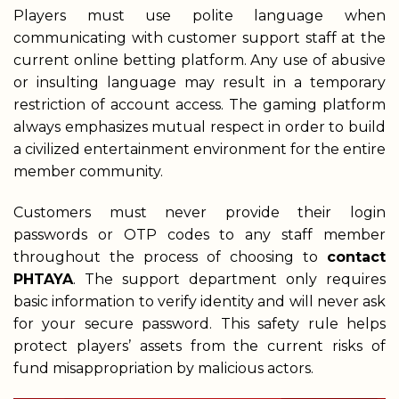
Players must use polite language when
communicating with customer support staff at the
current online betting platform. Any use of abusive
or insulting language may result in a temporary
restriction of account access. The gaming platform
always emphasizes mutual respect in order to build
a civilized entertainment environment for the entire
member community.
Customers must never provide their login
passwords or OTP codes to any staff member
throughout the process of choosing to
contact
PHTAYA
. The support department only requires
basic information to verify identity and will never ask
for your secure password. This safety rule helps
protect players’ assets from the current risks of
fund misappropriation by malicious actors.