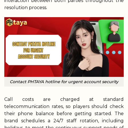
interaction between both parties throughout the
resolution process.
Contact PHTAYA hotline for urgent account security
Call costs are charged at standard
telecommunication rates, so players should check
their phone balance before getting started. The
brand schedules a 24/7 staff rotation, including
holidays, to meet the continuous support needs of