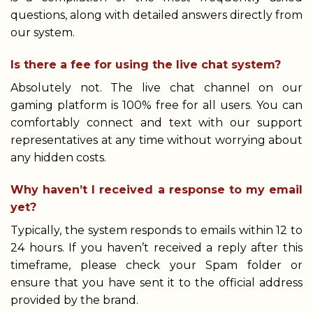
questions, along with detailed answers directly from
our system.
Is there a fee for using the live chat system?
Absolutely not. The live chat channel on our
gaming platform is 100% free for all users. You can
comfortably connect and text with our support
representatives at any time without worrying about
any hidden costs.
Why haven’t I received a response to my email
yet?
Typically, the system responds to emails within 12 to
24 hours. If you haven’t received a reply after this
timeframe, please check your Spam folder or
ensure that you have sent it to the official address
provided by the brand.