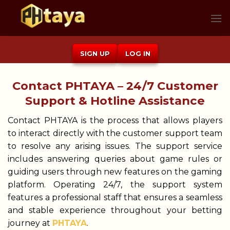
Skip
to
content
SIGN UP
LOG IN
Contact PHTAYA – 24/7 Customer
Support & Hotline Assistance
Contact PHTAYA is the process that allows players
to interact directly with the customer support team
to resolve any arising issues. The support service
includes answering queries about game rules or
guiding users through new features on the gaming
platform. Operating 24/7, the support system
features a professional staff that ensures a seamless
and stable experience throughout your betting
journey at
PHTAYA
.