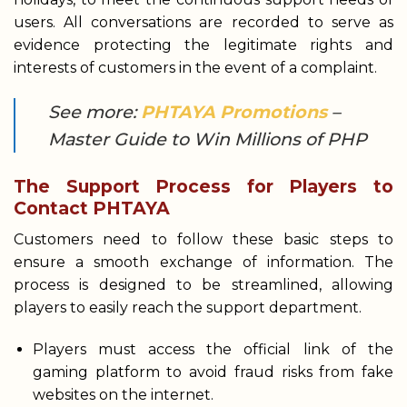
users. All conversations are recorded to serve as
evidence protecting the legitimate rights and
interests of customers in the event of a complaint.
See more:
PHTAYA Promotions
–
Master Guide to Win Millions of PHP
The Support Process for Players to
Contact PHTAYA
Customers need to follow these basic steps to
ensure a smooth exchange of information. The
process is designed to be streamlined, allowing
players to easily reach the support department.
Players must access the official link of the
gaming platform to avoid fraud risks from fake
websites on the internet.