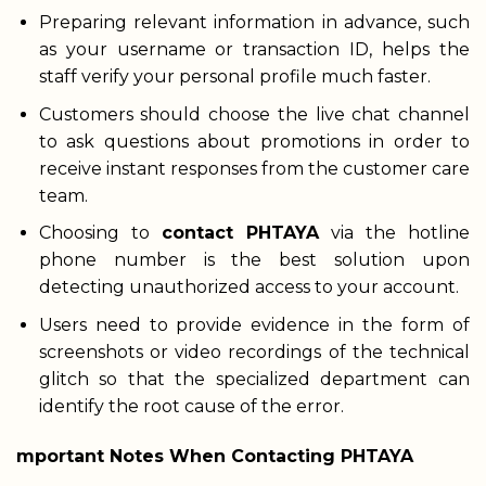
Preparing relevant information in advance, such
as your username or transaction ID, helps the
staff verify your personal profile much faster.
Customers should choose the live chat channel
to ask questions about promotions in order to
receive instant responses from the customer care
team.
Choosing to
contact PHTAYA
via the hotline
phone number is the best solution upon
detecting unauthorized access to your account.
Users need to provide evidence in the form of
screenshots or video recordings of the technical
glitch so that the specialized department can
identify the root cause of the error.
mportant Notes When Contacting PHTAYA