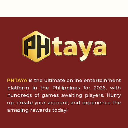
PHTAYA
is the ultimate online entertainment
platform in the Philippines for 2026, with
hundreds of games awaiting players. Hurry
up, create your account, and experience the
amazing rewards today!