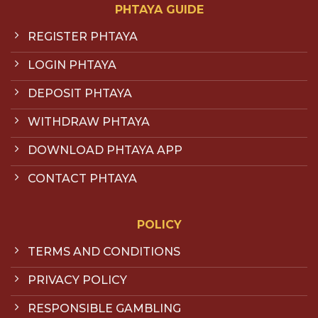
PHTAYA GUIDE
REGISTER PHTAYA
LOGIN PHTAYA
DEPOSIT PHTAYA
WITHDRAW PHTAYA
DOWNLOAD PHTAYA APP
CONTACT PHTAYA
POLICY
TERMS AND CONDITIONS
PRIVACY POLICY
RESPONSIBLE GAMBLING