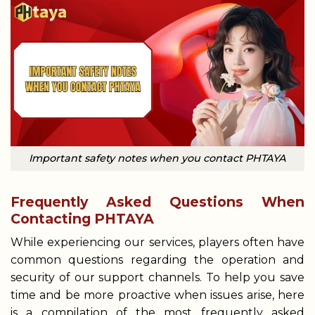
Important safety notes when you contact PHTAYA
Frequently Asked Questions When
Contacting PHTAYA
While experiencing our services, players often have
common questions regarding the operation and
security of our support channels. To help you save
time and be more proactive when issues arise, here
is a compilation of the most frequently asked