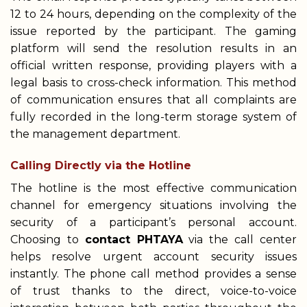
12 to 24 hours, depending on the complexity of the
issue reported by the participant. The gaming
platform will send the resolution results in an
official written response, providing players with a
legal basis to cross-check information. This method
of communication ensures that all complaints are
fully recorded in the long-term storage system of
the management department.
Calling Directly via the Hotline
The hotline is the most effective communication
channel for emergency situations involving the
security of a participant’s personal account.
Choosing to
contact PHTAYA
via the call center
helps resolve urgent account security issues
instantly. The phone call method provides a sense
of trust thanks to the direct, voice-to-voice