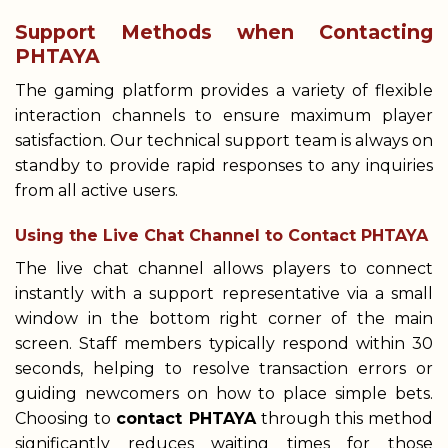
Support Methods when Contacting
PHTAYA
The gaming platform provides a variety of flexible
interaction channels to ensure maximum player
satisfaction. Our technical support team is always on
standby to provide rapid responses to any inquiries
from all active users.
Using the Live Chat Channel to Contact PHTAYA
The live chat channel allows players to connect
instantly with a support representative via a small
window in the bottom right corner of the main
screen. Staff members typically respond within 30
seconds, helping to resolve transaction errors or
guiding newcomers on how to place simple bets.
Choosing to
contact PHTAYA
through this method
significantly reduces waiting times for those