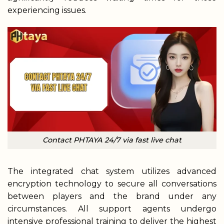
experiencing issues.
Contact PHTAYA 24/7 via fast live chat
The integrated chat system utilizes advanced
encryption technology to secure all conversations
between players and the brand under any
circumstances. All support agents undergo
intensive professional training to deliver the highest