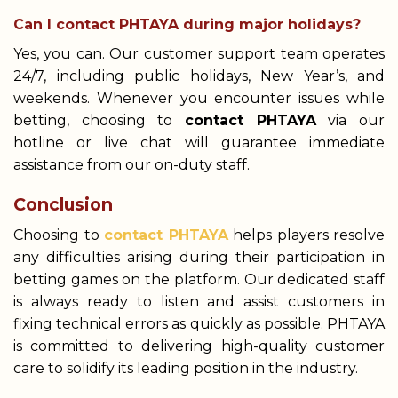
Can I contact PHTAYA during major holidays?
Yes, you can. Our customer support team operates
24/7, including public holidays, New Year’s, and
weekends. Whenever you encounter issues while
betting, choosing to
contact PHTAYA
via our
hotline or live chat will guarantee immediate
assistance from our on-duty staff.
Conclusion
Choosing to
contact PHTAYA
helps players resolve
any difficulties arising during their participation in
betting games on the platform. Our dedicated staff
is always ready to listen and assist customers in
fixing technical errors as quickly as possible. PHTAYA
is committed to delivering high-quality customer
care to solidify its leading position in the industry.