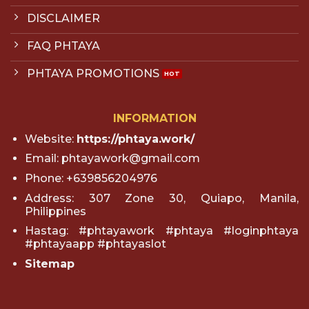
DISCLAIMER
FAQ PHTAYA
PHTAYA PROMOTIONS
INFORMATION
Website:
https://phtaya.work/
Email:
phtayawork@gmail.com
Phone: +639856204976
Address: 307 Zone 30, Quiapo, Manila,
Philippines
Hastag: #phtayawork #phtaya #loginphtaya
#phtayaapp #phtayaslot
Sitemap