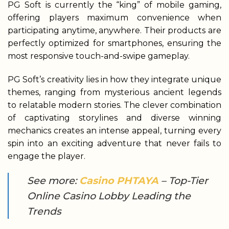
PG Soft is currently the “king” of mobile gaming,
offering players maximum convenience when
participating anytime, anywhere. Their products are
perfectly optimized for smartphones, ensuring the
most responsive touch-and-swipe gameplay.
PG Soft’s creativity lies in how they integrate unique
themes, ranging from mysterious ancient legends
to relatable modern stories. The clever combination
of captivating storylines and diverse winning
mechanics creates an intense appeal, turning every
spin into an exciting adventure that never fails to
engage the player.
See more:
Casino PHTAYA
– Top-Tier
Online Casino Lobby Leading the
Trends