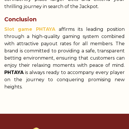
thrilling journey in search of the Jackpot.
Conclusion
Slot game PHTAYA
affirms its leading position
through a high-quality gaming system combined
with attractive payout rates for all members. The
brand is committed to providing a safe, transparent
betting environment, ensuring that customers can
enjoy their relaxing moments with peace of mind.
PHTAYA
is always ready to accompany every player
on the journey to conquering promising new
heights.