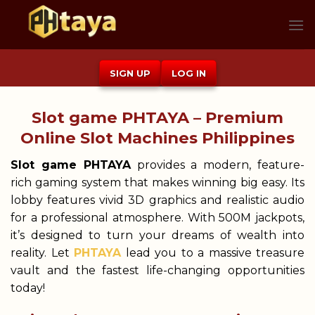
Skip
to
content
SIGN UP
LOG IN
Slot game PHTAYA – Premium
Online Slot Machines Philippines
Slot game PHTAYA
provides a modern, feature-
rich gaming system that makes winning big easy. Its
lobby features vivid 3D graphics and realistic audio
for a professional atmosphere. With 500M jackpots,
it’s designed to turn your dreams of wealth into
reality. Let
PHTAYA
lead you to a massive treasure
vault and the fastest life-changing opportunities
today!