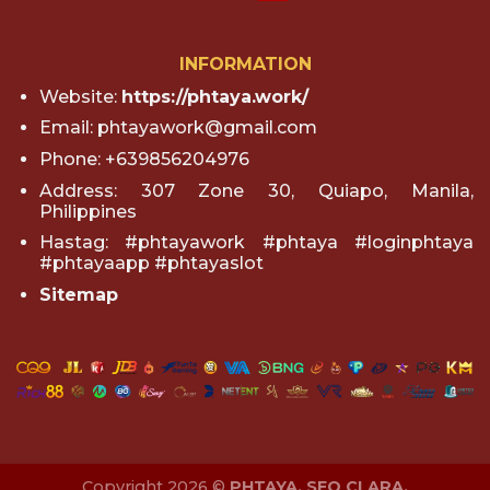
INFORMATION
Website:
https://phtaya.work/
Email:
phtayawork@gmail.com
Phone: +639856204976
Address: 307 Zone 30, Quiapo, Manila,
Philippines
Hastag: #phtayawork #phtaya #loginphtaya
#phtayaapp #phtayaslot
Sitemap
Copyright 2026 ©
PHTAYA. SEO CLARA.