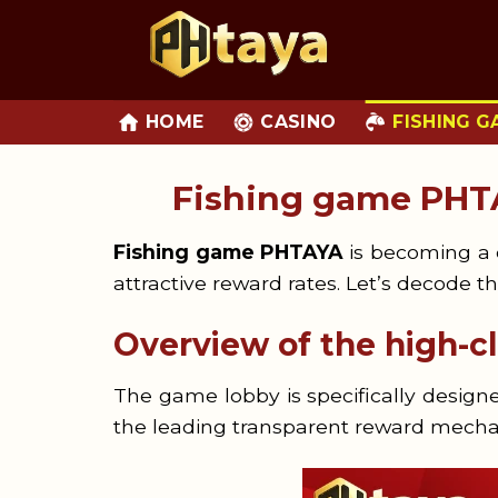
Skip
to
content
HOME
CASINO
FISHING G
Fishing game PHT
Fishing game PHTAYA
is becoming a c
attractive reward rates. Let’s decode th
Overview of the high-
The game lobby is specifically desig
the leading transparent reward mecha