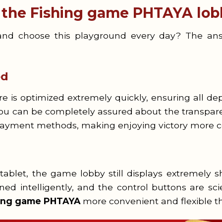
t the Fishing game PHTAYA lob
nd choose this playground every day? The answe
ed
e is optimized extremely quickly, ensuring all dep
You can be completely assured about the transpare
 payment methods, making enjoying victory more c
blet, the game lobby still displays extremely sh
gned intelligently, and the control buttons are sc
hing game PHTAYA
more convenient and flexible th