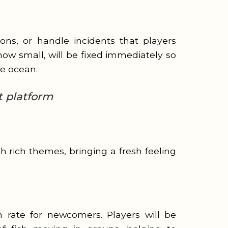
ons, or handle incidents that players
ow small, will be fixed immediately so
ue ocean.
t platform
 rich themes, bringing a fresh feeling
 rate for newcomers. Players will be