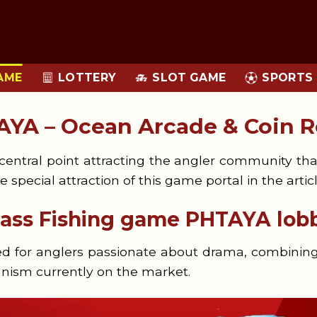
LOTTERY
AME
SLOT GAME
SPORTS
AYA – Ocean Arcade & Coin 
entral point attracting the angler community thank
e special attraction of this game portal in the arti
class Fishing game PHTAYA lob
ned for anglers passionate about drama, combinin
nism currently on the market.