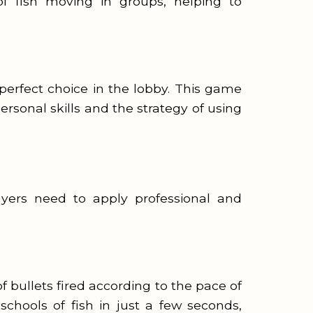
f fish moving in groups, helping to
 perfect choice in the lobby. This game
rsonal skills and the strategy of using
yers need to apply professional and
 bullets fired according to the pace of
schools of fish in just a few seconds,