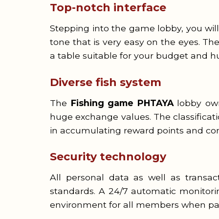
Top-notch interface
Stepping into the game lobby, you wi
tone that is very easy on the eyes. Th
a table suitable for your budget and h
Diverse fish system
The
Fishing game PHTAYA
lobby owns
huge exchange values. The classificati
in accumulating reward points and com
Security technology
All personal data as well as transa
standards. A 24/7 automatic monitorin
environment for all members when part