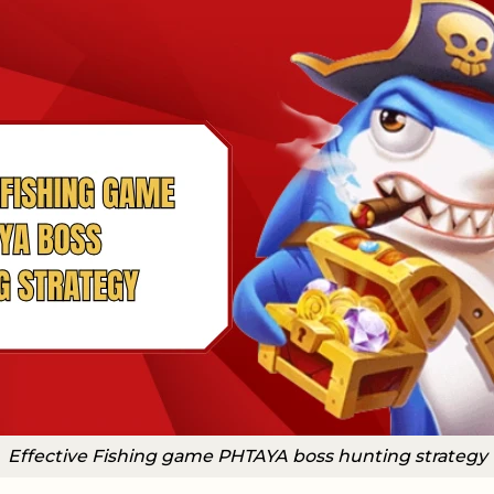
Effective Fishing game PHTAYA boss hunting strategy