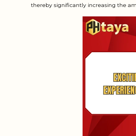
thereby significantly increasing the a