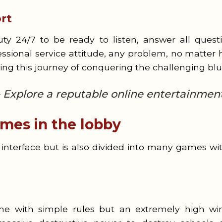
rt
y 24/7 to be ready to listen, answer all questi
ssional service attitude, any problem, no matter h
ring this journey of conquering the challenging bl
 Explore a reputable online entertainmen
mes in the lobby
interface but is also divided into many games with
me with simple rules but an extremely high win