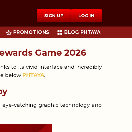
SIGN UP
LOG IN
PROMOTIONS
BLOG PHTAYA
Rewards Game 2026
s to its vivid interface and incredibly
cle below
PHTAYA
.
by
g eye-catching graphic technology and