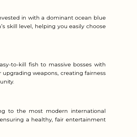
nvested in with a dominant ocean blue
 skill level, helping you easily choose
sy-to-kill fish to massive bosses with
or upgrading weapons, creating fairness
nity.
ing to the most modern international
ensuring a healthy, fair entertainment