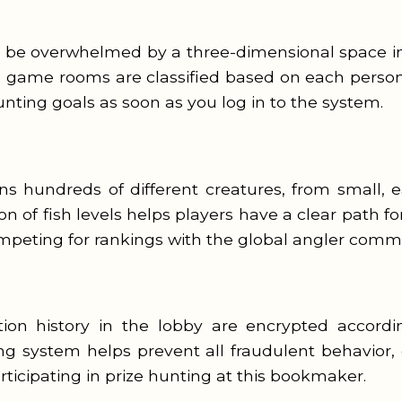
ll be overwhelmed by a three-dimensional space i
e game rooms are classified based on each person’s
unting goals as soon as you log in to the system.
 hundreds of different creatures, from small, ea
on of fish levels helps players have a clear path f
peting for rankings with the global angler commu
ction history in the lobby are encrypted accord
g system helps prevent all fraudulent behavior, 
icipating in prize hunting at this bookmaker.