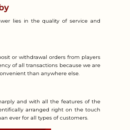
by
r lies in the quality of service and
osit or withdrawal orders from players
ncy of all transactions because we are
onvenient than anywhere else.
arply and with all the features of the
ientifically arranged right on the touch
an ever for all types of customers.