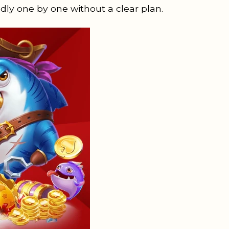
dly one by one without a clear plan.