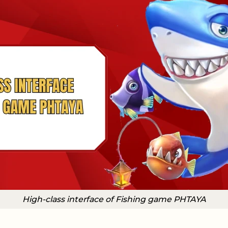
High-class interface of Fishing game PHTAYA