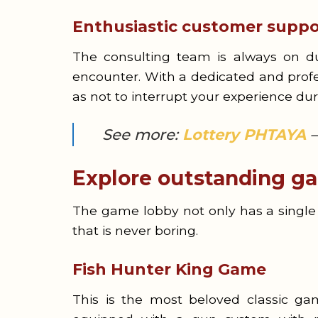
Enthusiastic customer suppo
The consulting team is always on dut
encounter. With a dedicated and profe
as not to interrupt your experience du
See more:
Lottery PHTAYA
–
Explore outstanding ga
The game lobby not only has a single 
that is never boring.
Fish Hunter King Game
This is the most beloved classic ga