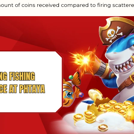
mount of coins received compared to firing scattere