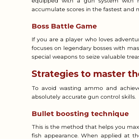
equipped with a gun system with ma
accumulate scores in the fastest and 
Boss Battle Game
If you are a player who loves adventur
focuses on legendary bosses with massi
special weapons to seize valuable trea
Strategies to master t
To avoid wasting ammo and achieve 
absolutely accurate gun control skills.
Bullet boosting technique
This is the method that helps you maxi
fish appearance. When applied at the 