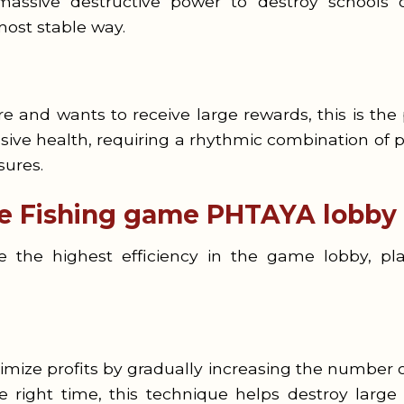
ssive destructive power to destroy schools o
most stable way.
e and wants to receive large rewards, this is the
ve health, requiring a rhythmic combination of pe
sures.
he Fishing game PHTAYA lobby
the highest efficiency in the game lobby, pla
mize profits by gradually increasing the number of
right time, this technique helps destroy large 