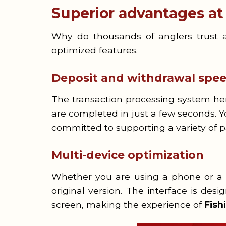
Superior advantages a
Why do thousands of anglers trust a
optimized features.
Deposit and withdrawal spe
The transaction processing system her
are completed in just a few seconds. 
committed to supporting a variety of
Multi-device optimization
Whether you are using a phone or a ta
original version. The interface is desi
screen, making the experience of
Fis