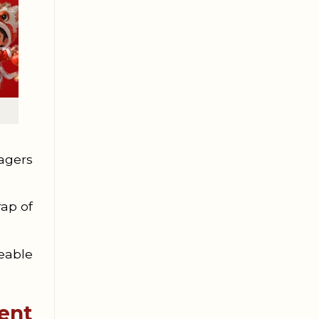
agers
rap of
eable
ent