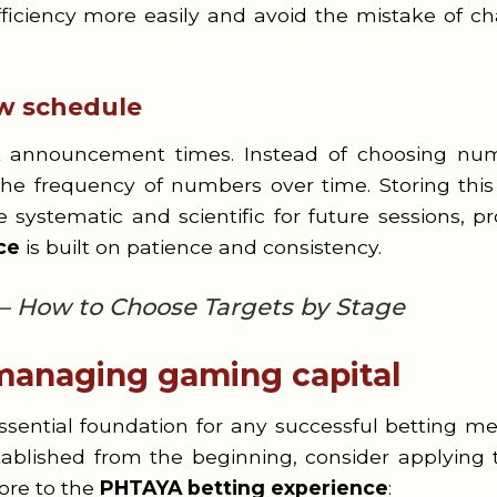
ficiency more easily and avoid the mistake of ch
aw schedule
esult announcement times. Instead of choosing nu
the frequency of numbers over time. Storing this
ystematic and scientific for future sessions, pr
ce
is built on patience and consistency.
– How to Choose Targets by Stage
 managing gaming capital
ential foundation for any successful betting me
tablished from the beginning, consider applying 
core to the
PHTAYA betting experience
: