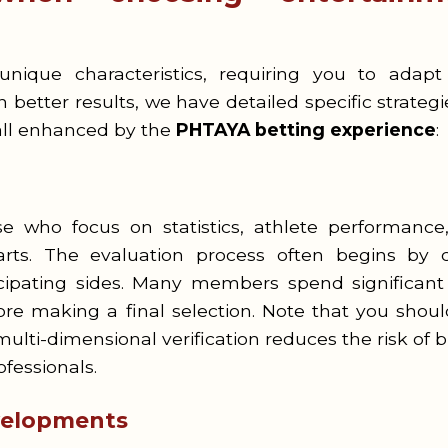
nique characteristics, requiring you to adapt
better results, we have detailed specific strategi
all enhanced by the
PHTAYA betting experience
:
se who focus on statistics, athlete performance
arts. The evaluation process often begins by c
ticipating sides. Many members spend significant
fore making a final selection. Note that you shou
 multi-dimensional verification reduces the risk of 
essionals.
evelopments