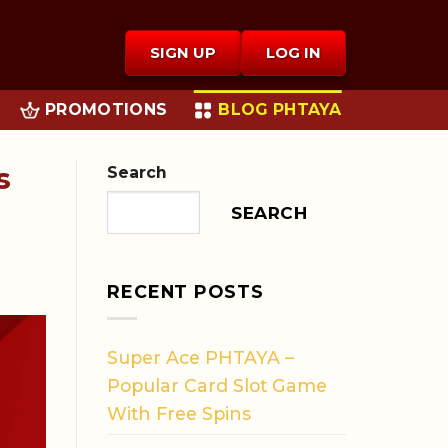
SIGN UP
LOG IN
PROMOTIONS
BLOG PHTAYA
s
Search
SEARCH
RECENT POSTS
Super Ace PHTAYA –
Popular Card Slot Game
With Free Spins