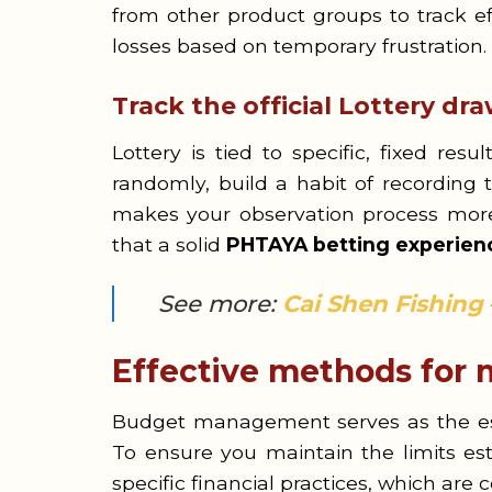
from other product groups to track ef
losses based on temporary frustration.
Track the official Lottery dr
Lottery is tied to specific, fixed r
randomly, build a habit of recording 
makes your observation process more s
that a solid
PHTAYA betting experien
See more:
Cai Shen Fishing
Effective methods for
Budget management serves as the ess
To ensure you maintain the limits es
specific financial practices, which are 