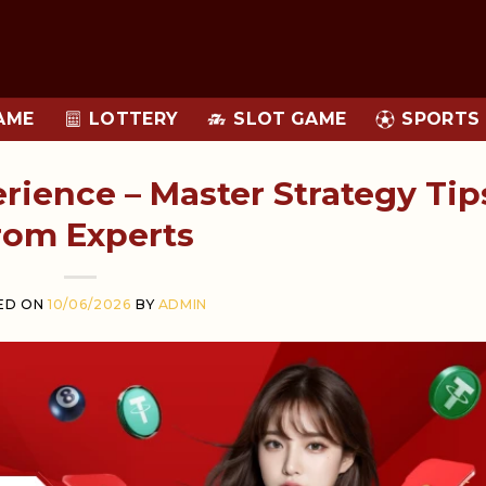
LOTTERY
AME
SLOT GAME
SPORTS
rience – Master Strategy Tip
rom Experts
ED ON
10/06/2026
BY
ADMIN