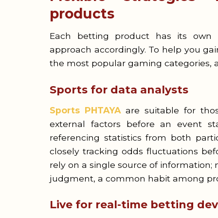
products
Each betting product has its own u
approach accordingly. To help you gain 
the most popular gaming categories, 
Sports for data analysts
Sports PHTAYA
are suitable for tho
external factors before an event st
referencing statistics from both par
closely tracking odds fluctuations be
rely on a single source of information;
judgment, a common habit among prof
Live for real-time betting d