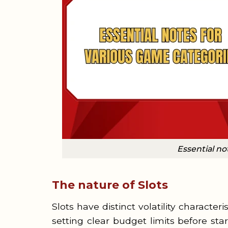
Essential no
The nature of Slots
Slots have distinct volatility character
setting clear budget limits before star