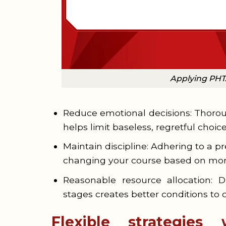
Applying PHT
Reduce emotional decisions: Thorou
helps limit baseless, regretful choi
Maintain discipline: Adhering to a 
changing your course based on mome
Reasonable resource allocation: 
stages creates better conditions to c
Flexible strategies