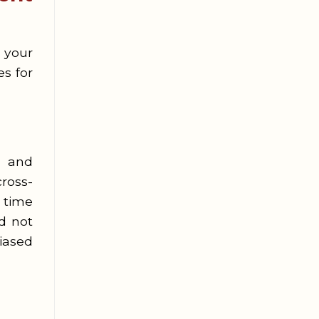
 your
es for
, and
ross-
 time
ld not
biased