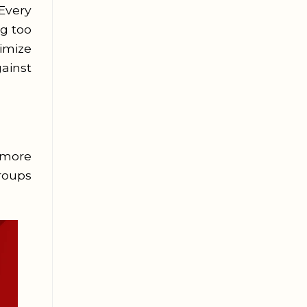
Every
ng too
imize
ainst
 more
groups