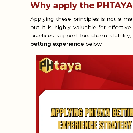
Why apply the PHTAYA 
Applying these principles is not a m
but it is highly valuable for effect
practices support long-term stabilit
betting experience
below: