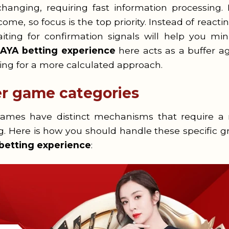
hanging, requiring fast information processing. 
, so focus is the top priority. Instead of reacti
aiting for confirmation signals will help you min
AYA betting experience
here acts as a buffer ag
ing for a more calculated approach.
her game categories
ames have distinct mechanisms that require a
ng. Here is how you should handle these specific 
betting experience
: