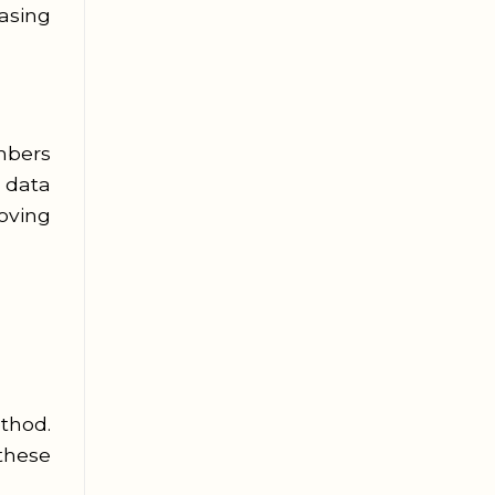
asing
mbers
 data
oving
thod.
these