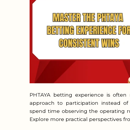
PHTAYA betting experience is often
approach to participation instead 
spend time observing the operating rul
Explore more practical perspectives f