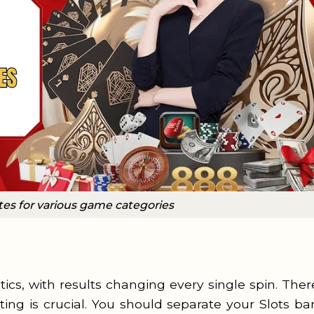
tes for various game categories
istics, with results changing every single spin. Ther
ting is crucial. You should separate your Slots ba