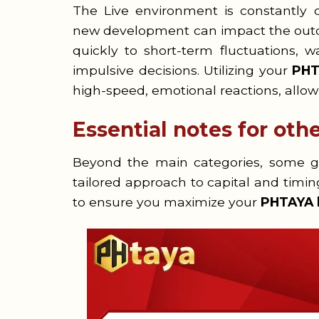
The Live environment is constantly c
new development can impact the outcome
quickly to short-term fluctuations, w
impulsive decisions. Utilizing your
PHT
high-speed, emotional reactions, allow
Essential notes for ot
Beyond the main categories, some g
tailored approach to capital and timi
to ensure you maximize your
PHTAYA 