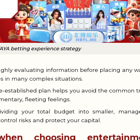
AYA betting experience strategy
ghly evaluating information before placing any w
ces in many complex situations.
pre-established plan helps you avoid the common t
ntary, fleeting feelings.
Dividing your total budget into smaller, manag
ontrol risks and protect your capital.
 when choosing entertainm