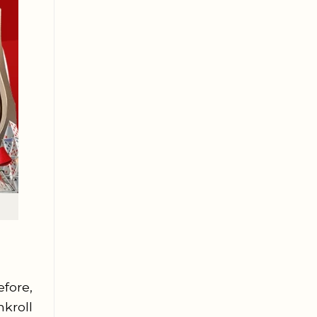
efore,
nkroll