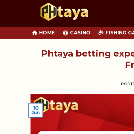
Skip
to
content
HOME
CASINO
FISHING G
Phtaya betting expe
F
POST
10
Jun