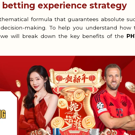
betting experience strategy
athematical formula that guarantees absolute suc
ive decision-making. To help you understand how 
y, we will break down the key benefits of the
PH