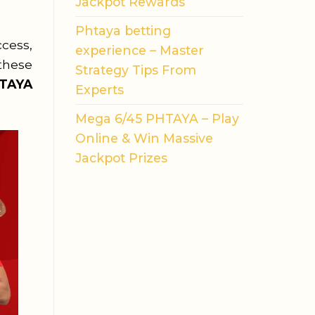
Jackpot Rewards
Phtaya betting
cess,
experience – Master
these
Strategy Tips From
TAYA
Experts
Mega 6/45 PHTAYA – Play
Online & Win Massive
Jackpot Prizes