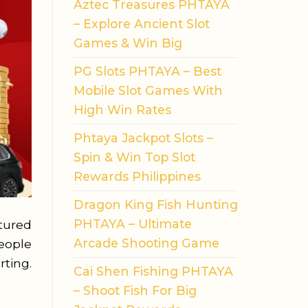
Aztec Treasures PHTAYA
– Explore Ancient Slot
Games & Win Big
PG Slots PHTAYA – Best
Mobile Slot Games With
High Win Rates
Phtaya Jackpot Slots –
Spin & Win Top Slot
Rewards Philippines
Dragon King Fish Hunting
PHTAYA – Ultimate
tured
Arcade Shooting Game
eople
rting.
Cai Shen Fishing PHTAYA
– Shoot Fish For Big