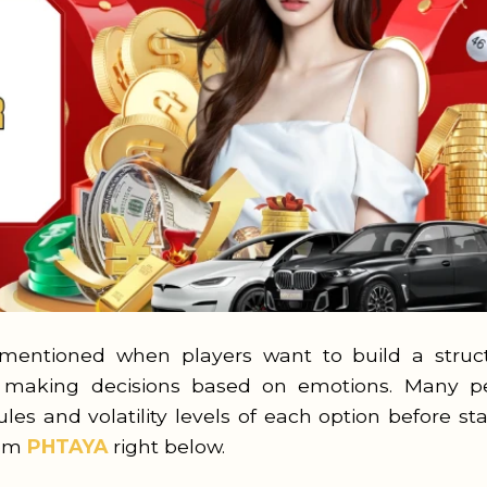
 mentioned when players want to build a struc
of making decisions based on emotions. Many p
es and volatility levels of each option before sta
rom
PHTAYA
right below.