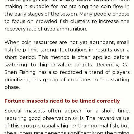
making it suitable for maintaining the coin flow in
the early stages of the session. Many people choose
to focus on crowded fish clusters to increase the
recovery rate of used ammunition.
When coin resources are not yet abundant, small
fish help limit strong fluctuations in results over a
short period. This method is often applied before
switching to higher-value targets. Recently, Cai
Shen Fishing has also recorded a trend of players
prioritizing this group of creatures in the starting
phase.
Fortune mascots need to be timed correctly
Special mascots often appear for a short time,
requiring good observation skills. The reward value
of this group is usually higher than normal fish, but
the success rate depends significantly on the timing