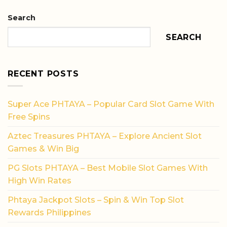
Search
SEARCH
RECENT POSTS
Super Ace PHTAYA – Popular Card Slot Game With
Free Spins
Aztec Treasures PHTAYA – Explore Ancient Slot
Games & Win Big
PG Slots PHTAYA – Best Mobile Slot Games With
High Win Rates
Phtaya Jackpot Slots – Spin & Win Top Slot
Rewards Philippines