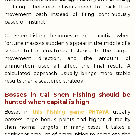
of firing. Therefore, players need to track their
movement path instead of firing continuously
based on instinct.
Cai Shen Fishing becomes more attractive when
fortune mascots suddenly appear in the middle of a
screen full of creatures. Distance to the target,
movement direction, and the amount of
ammunition used all affect the final result. A
calculated approach usually brings more stable
results than a scattered strategy.
Bosses in Cai Shen Fishing should be
hunted when capital is high
Bosses in
this Fishing game PHTAYA
usually
possess large bonus points and higher durability
than normal targets. In many cases, it takes a
significant amount of ammunition to complete the