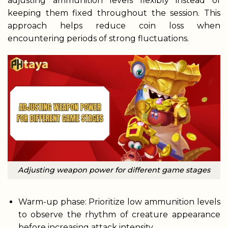
adjusting ammunition levels flexibly instead of
keeping them fixed throughout the session. This
approach helps reduce coin loss when
encountering periods of strong fluctuations.
Adjusting weapon power for different game stages
Warm-up phase: Prioritize low ammunition levels
to observe the rhythm of creature appearance
before increasing attack intensity.