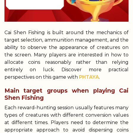
Cai Shen Fishing is built around the mechanics of
target selection, ammunition management, and the
ability to observe the appearance of creatures on
the screen. Many players are interested in how to
allocate coins reasonably rather than relying
entirely on luck. Discover more practical
perspectives on this game with
PHTAYA
.
Main target groups when playing Cai
Shen Fishing
Each reward-hunting session usually features many
types of creatures with different conversion values
at different times. Players need to determine the
appropriate approach to avoid dispersing coins