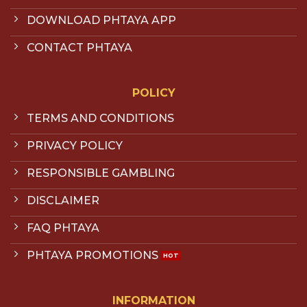
DOWNLOAD PHTAYA APP
CONTACT PHTAYA
POLICY
TERMS AND CONDITIONS
PRIVACY POLICY
RESPONSIBLE GAMBLING
DISCLAIMER
FAQ PHTAYA
PHTAYA PROMOTIONS
INFORMATION