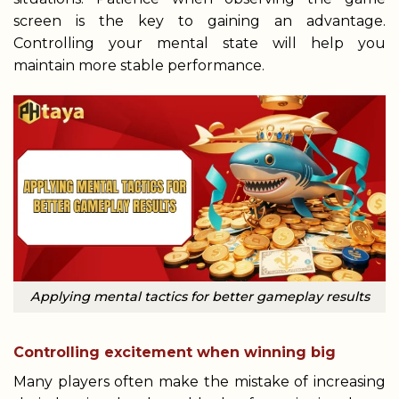
screen is the key to gaining an advantage.
Controlling your mental state will help you
maintain more stable performance.
Applying mental tactics for better gameplay results
Controlling excitement when winning big
Many players often make the mistake of increasing