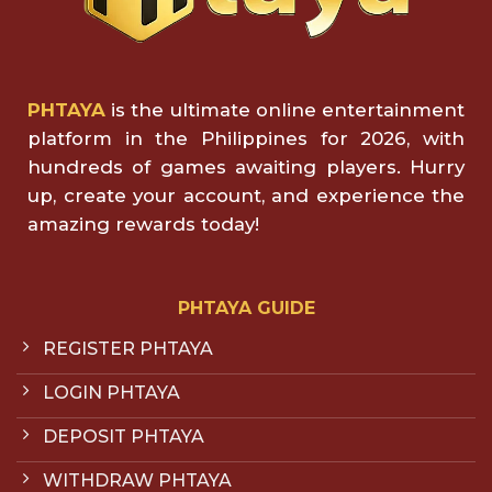
PHTAYA
is the ultimate online entertainment
platform in the Philippines for 2026, with
hundreds of games awaiting players. Hurry
up, create your account, and experience the
amazing rewards today!
PHTAYA GUIDE
REGISTER PHTAYA
LOGIN PHTAYA
DEPOSIT PHTAYA
WITHDRAW PHTAYA