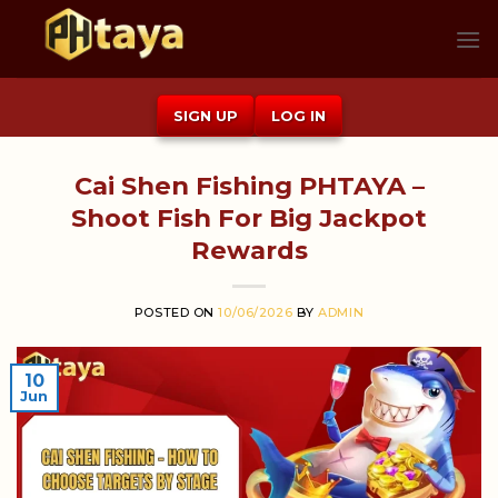
Skip
to
content
SIGN UP
LOG IN
Cai Shen Fishing PHTAYA –
Shoot Fish For Big Jackpot
Rewards
POSTED ON
10/06/2026
BY
ADMIN
10
Jun