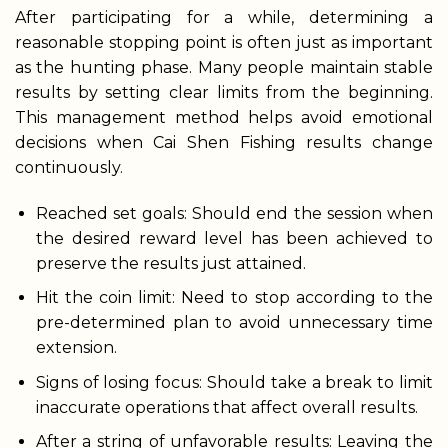
After participating for a while, determining a
reasonable stopping point is often just as important
as the hunting phase. Many people maintain stable
results by setting clear limits from the beginning.
This management method helps avoid emotional
decisions when Cai Shen Fishing results change
continuously.
Reached set goals: Should end the session when
the desired reward level has been achieved to
preserve the results just attained.
Hit the coin limit: Need to stop according to the
pre-determined plan to avoid unnecessary time
extension.
Signs of losing focus: Should take a break to limit
inaccurate operations that affect overall results.
After a string of unfavorable results: Leaving the