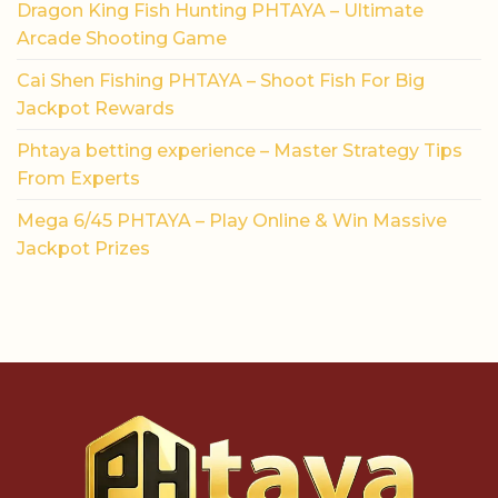
Dragon King Fish Hunting PHTAYA – Ultimate
Arcade Shooting Game
Cai Shen Fishing PHTAYA – Shoot Fish For Big
Jackpot Rewards
Phtaya betting experience – Master Strategy Tips
From Experts
Mega 6/45 PHTAYA – Play Online & Win Massive
Jackpot Prizes