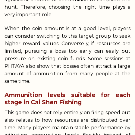
hunt. Therefore, choosing the right time plays a
very important role.
When the coin amount is at a good level, players
can consider switching to this target group to seek
higher reward values. Conversely, if resources are
limited, pursuing a boss too early can easily put
pressure on existing coin funds. Some sessions at
PHTAYA also show that bosses often attract a large
amount of ammunition from many people at the
same time.
Ammunition levels suitable for each
stage in Cai Shen Fishing
This game does not rely entirely on firing speed but
also relates to how resources are distributed over
time. Many players maintain stable performance by