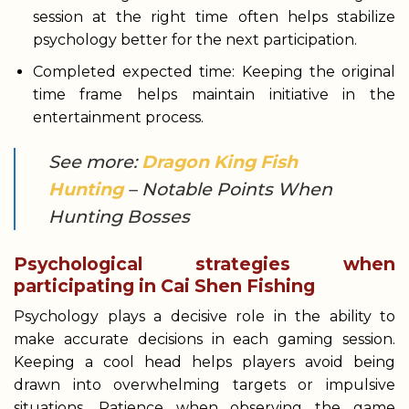
session at the right time often helps stabilize
psychology better for the next participation.
Completed expected time: Keeping the original
time frame helps maintain initiative in the
entertainment process.
See more:
Dragon King Fish
Hunting
– Notable Points When
Hunting Bosses
Psychological strategies when
participating in Cai Shen Fishing
Psychology plays a decisive role in the ability to
make accurate decisions in each gaming session.
Keeping a cool head helps players avoid being
drawn into overwhelming targets or impulsive
situations. Patience when observing the game