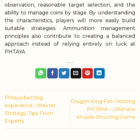
observation, reasonable target selection, and the
ability to manage coins by stage. By understanding
the characteristics, players will more easily build
suitable strategies. Ammunition management
principles also contribute to creating a balanced
approach instead of relying entirely on luck at
PHTAYA.
Phtaya betting
Dragon King Fish Hunting
experience – Master
PHTAYA – Ultimate
Strategy Tips From
Arcade Shooting Game
Experts