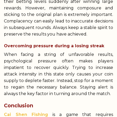
their betting levels suddenly after winning large
rewards. However, maintaining composure and
sticking to the original plan is extremely important.
Complacency can easily lead to inaccurate decisions
in subsequent rounds. Always keep a stable spirit to
preserve the results you have achieved.
Overcoming pressure during a losing streak
When facing a string of unfavorable results,
psychological pressure often makes players
impatient to recover quickly. Trying to increase
attack intensity in this state only causes your coin
supply to deplete faster. Instead, stop for a moment
to regain the necessary balance. Staying alert is
always the key factor in turning around the match.
Conclusion
Cai Shen Fishing
is a game that requires