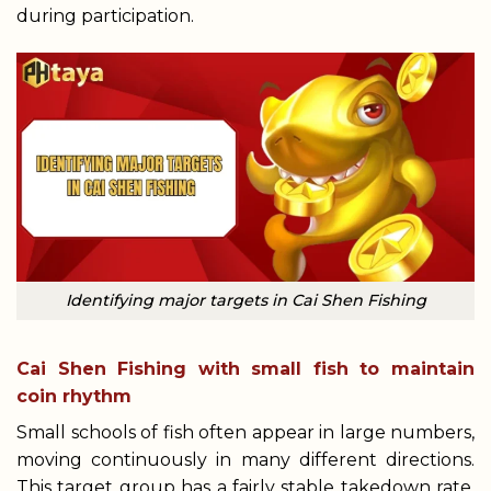
during participation.
Identifying major targets in Cai Shen Fishing
Cai Shen Fishing with small fish to maintain
coin rhythm
Small schools of fish often appear in large numbers,
moving continuously in many different directions.
This target group has a fairly stable takedown rate,