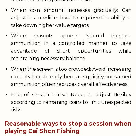
When coin amount increases gradually: Can
adjust to a medium level to improve the ability to
take down higher-value targets.
When mascots appear: Should increase
ammunition in a controlled manner to take
advantage of short opportunities while
maintaining necessary balance.
When the screen is too crowded: Avoid increasing
capacity too strongly because quickly consumed
ammunition often reduces overall effectiveness.
End of session phase: Need to adjust flexibly
according to remaining coins to limit unexpected
risks.
Reasonable ways to stop a session when
playing Cai Shen Fishing