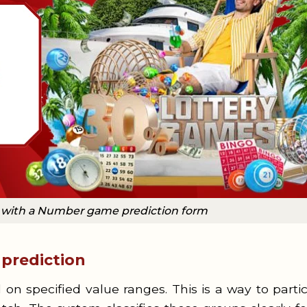
e with a Number game prediction form
 prediction
 on specified value ranges. This is a way to parti