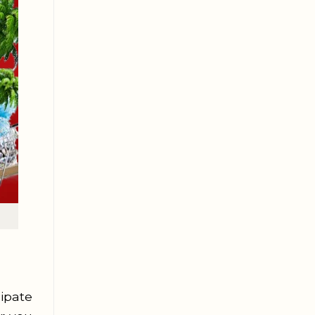
cipate