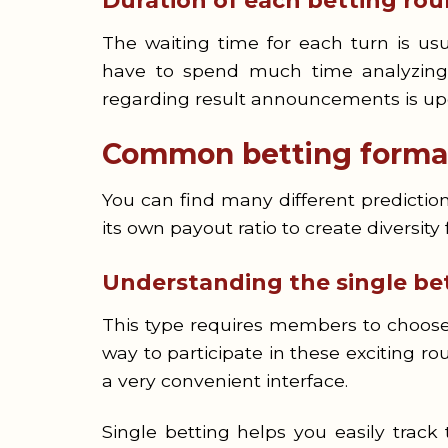
Duration of each betting ro
The waiting time for each turn is us
have to spend much time analyzing 
regarding result announcements is up
Common betting format
You can find many different predicti
its own payout ratio to create diversity
Understanding the single be
This type requires members to choose 
way to participate in these exciting r
a very convenient interface.
Single betting helps you easily track