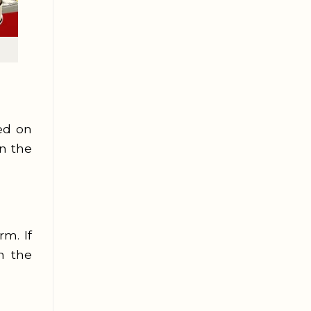
ed on
n the
m. If
n the