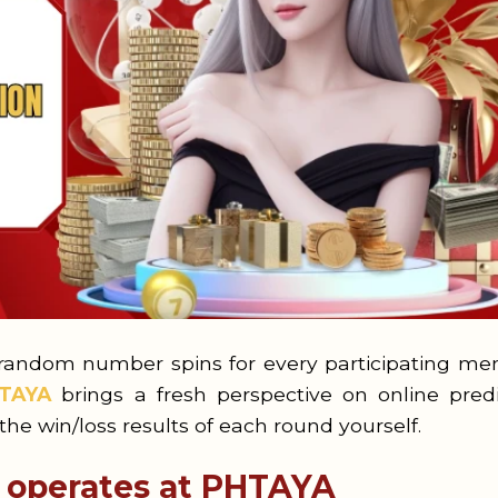
andom number spins for every participating me
TAYA
brings a fresh perspective on online predi
 the win/loss results of each round yourself.
operates at PHTAYA