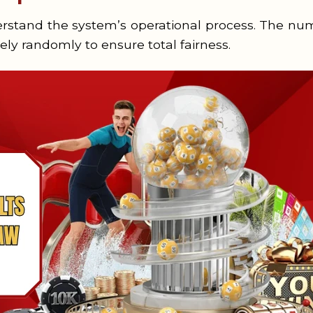
rstand the system’s operational process. The nu
ly randomly to ensure total fairness.