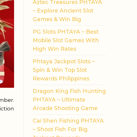
Aztec Treasures PHTAYA
– Explore Ancient Slot
Games & Win Big
PG Slots PHTAYA – Best
Mobile Slot Games With
High Win Rates
Phtaya Jackpot Slots –
Spin & Win Top Slot
Rewards Philippines
Dragon King Fish Hunting
PHTAYA – Ultimate
mber.
Arcade Shooting Game
ction
Cai Shen Fishing PHTAYA
– Shoot Fish For Big