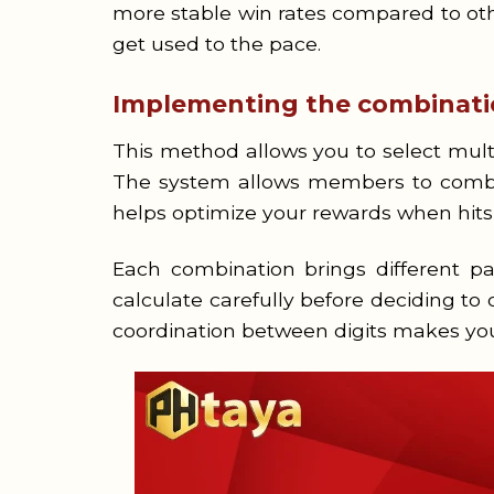
more stable win rates compared to ot
get used to the pace.
Implementing the combinatio
This method allows you to select multi
The system allows members to combin
helps optimize your rewards when hits 
Each combination brings different pa
calculate carefully before deciding to
coordination between digits makes you