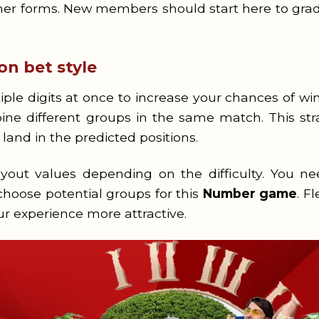
her forms. New members should start here to grad
n bet style
ple digits at once to increase your chances of wi
e different groups in the same match. This str
land in the predicted positions.
yout values depending on the difficulty. You ne
 choose potential groups for this
Number game
. F
r experience more attractive.