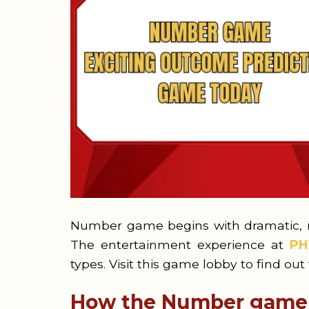
Number game begins with dramatic, r
The entertainment experience at
PH
types. Visit this game lobby to find out
How the Number game 