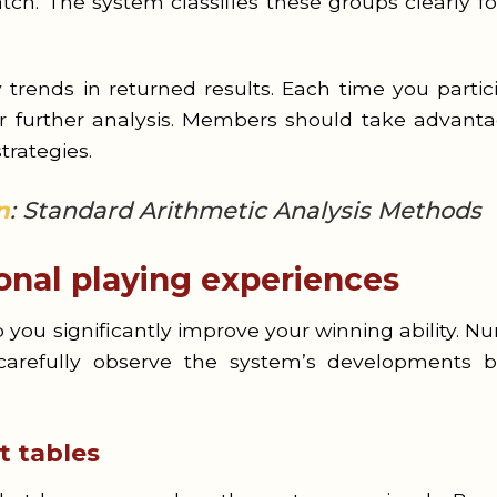
tch. The system classifies these groups clearly f
 trends in returned results. Each time you partic
or further analysis. Members should take advanta
trategies.
n
: Standard Arithmetic Analysis Methods
onal playing experiences
 you significantly improve your winning ability. 
arefully observe the system’s developments b
t tables