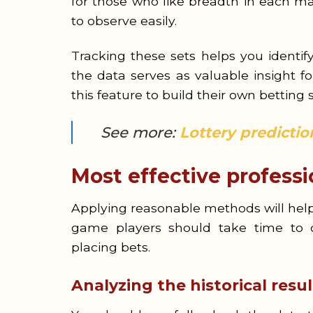
for those who like breadth in each ma
to observe easily.
Tracking these sets helps you identify
the data serves as valuable insight f
this feature to build their own betting s
See more:
Lottery predictio
Most effective professi
Applying reasonable methods will help
game players should take time to c
placing bets.
Analyzing the historical resul