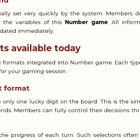
und
ually set very quickly by the system. Members d
the variables of this
Number game
. All infor
dated immediately.
s available today
on formats integrated into Number game. Each typ
 for your gaming session.
t format
only one lucky digit on the board. This is the si
ounds. Members can fully control their decisions t
 the progress of each turn. Such selections often