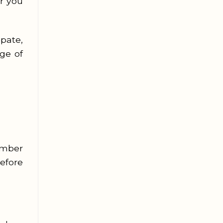
or you
ipate,
ge of
Number
efore