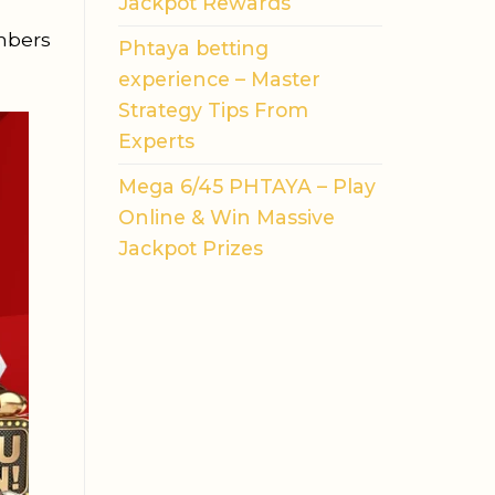
Jackpot Rewards
mbers
Phtaya betting
experience – Master
Strategy Tips From
Experts
Mega 6/45 PHTAYA – Play
Online & Win Massive
Jackpot Prizes