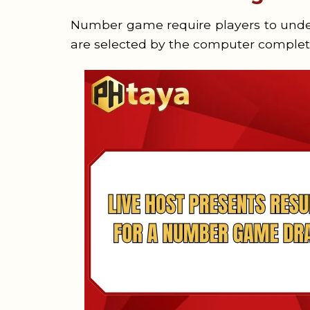
Number game require players to unde
are selected by the computer complete