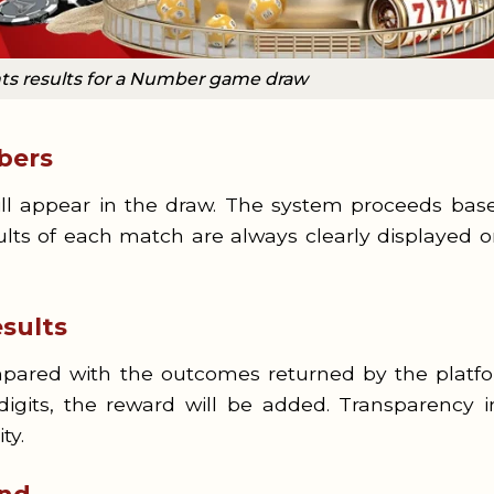
nts results for a Number game draw
bers
will appear in the draw. The system proceeds bas
lts of each match are always clearly displayed o
sults
pared with the outcomes returned by the platfor
igits, the reward will be added. Transparency i
ty.