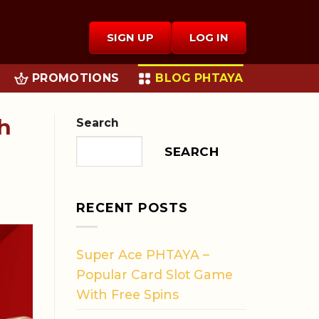
SIGN UP
LOG IN
PROMOTIONS
BLOG PHTAYA
h
Search
SEARCH
RECENT POSTS
Super Ace PHTAYA –
Popular Card Slot Game
With Free Spins