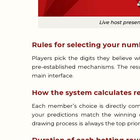
Live host prese
Rules for selecting your num
Players pick the digits they believe 
pre-established mechanisms. The resu
main interface.
How the system calculates re
Each member’s choice is directly com
your predictions match the winning d
drawing process is always the top priori