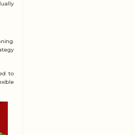
ually
nning.
ategy
ed to
lexible