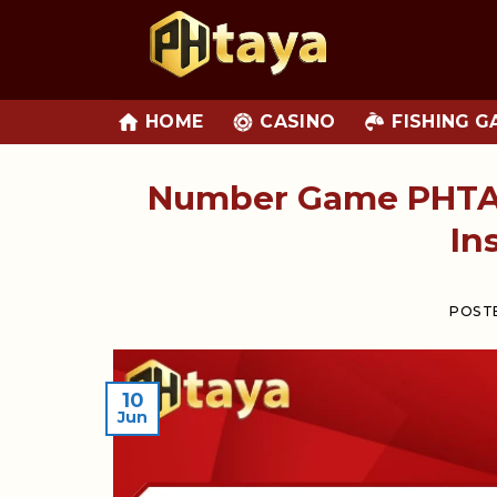
Skip
to
content
HOME
CASINO
FISHING G
Number Game PHTAY
In
POST
10
Jun