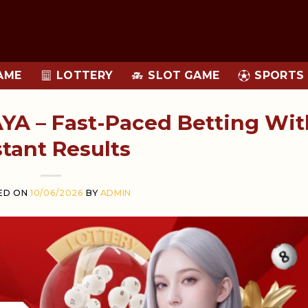
LOTTERY
AME
SLOT GAME
SPORTS
A – Fast-Paced Betting Wit
stant Results
ED ON
10/06/2026
BY
ADMIN