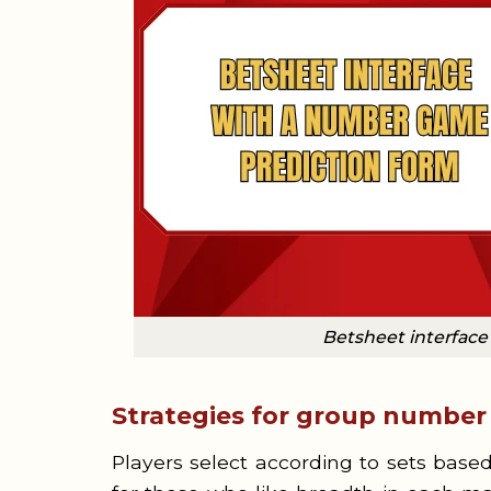
Betsheet interfac
Strategies for group number
Players select according to sets based