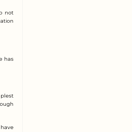
o not
mation
e has
mplest
hrough
 have