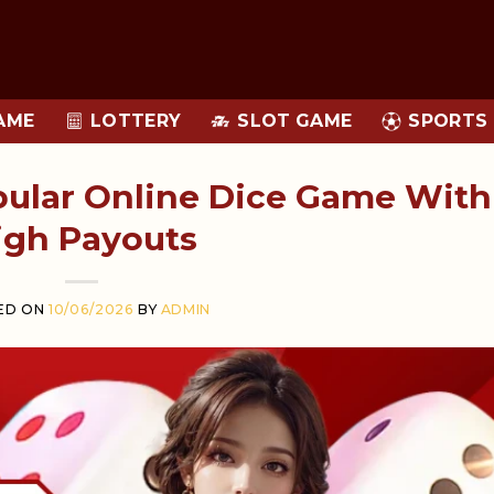
LOTTERY
AME
SLOT GAME
SPORTS
pular Online Dice Game With
igh Payouts
ED ON
10/06/2026
BY
ADMIN