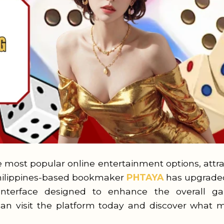
most popular online entertainment options, attra
Philippines-based bookmaker
PHTAYA
has upgraded
 interface designed to enhance the overall g
can visit the platform today and discover what 