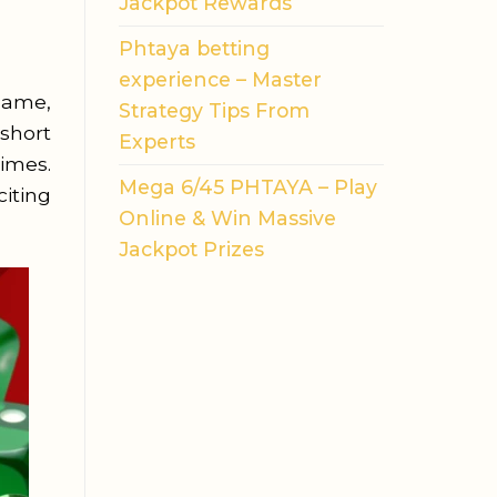
Jackpot Rewards
Phtaya betting
experience – Master
game,
Strategy Tips From
short
Experts
imes.
Mega 6/45 PHTAYA – Play
citing
Online & Win Massive
Jackpot Prizes