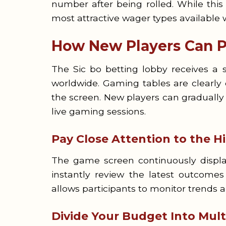
number after being rolled. While this
most attractive wager types available 
How New Players Can Pa
The Sic bo betting lobby receives a 
worldwide. Gaming tables are clearly 
the screen. New players can gradually 
live gaming sessions.
Pay Close Attention to the H
The game screen continuously displa
instantly review the latest outcomes
allows participants to monitor trends 
Divide Your Budget Into Mult