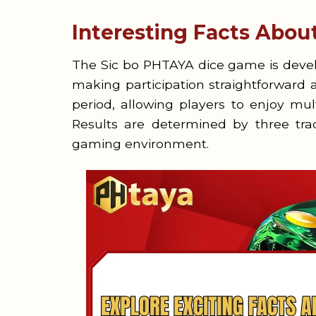
Interesting Facts Abou
The Sic bo PHTAYA dice game is develo
making participation straightforward 
period, allowing players to enjoy mul
Results are determined by three tradi
gaming environment.