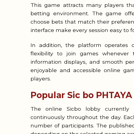
This game attracts many players tha
betting environment. The game offe
choose bets that match their preferen
interface make every session easy to fo
In addition, the platform operates 
flexibility to join games whenever 
information displays, and smooth pe
enjoyable and accessible online ga
players.
Popular Sic bo PHTAYA 
The online Sicbo lobby currently
continuously throughout the day. Eac
number of participants. The publishe
depending on the selected gaming are