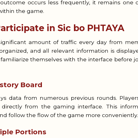
 outcome occurs less frequently, it remains one o
within the game.
rticipate in Sic bo PHTAYA
significant amount of traffic every day from me
organized, and all relevant information is displa
familiarize themselves with the interface before j
istory Board
ys data from numerous previous rounds. Player
 directly from the gaming interface. This inform
and follow the flow of the game more conveniently.
iple Portions