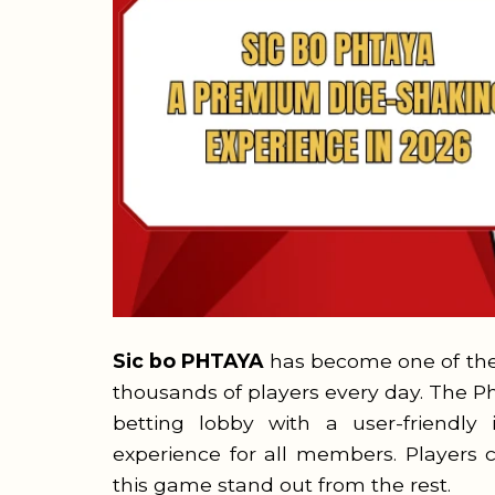
Sic bo PHTAYA
has become one of the 
thousands of players every day. The 
betting lobby with a user-friendly
experience for all members. Players 
this game stand out from the rest.