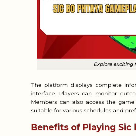
Explore exciting
The platform displays complete info
interface. Players can monitor outc
Members can also access the game co
suitable for various schedules and pre
Benefits of Playing Si