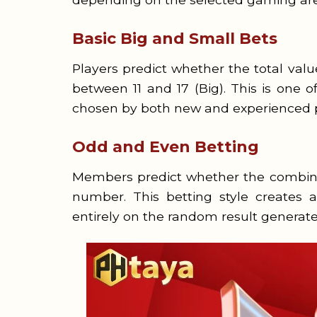
Basic Big and Small Bets
Players predict whether the total value
between 11 and 17 (Big). This is one
chosen by both new and experienced p
Odd and Even Betting
Members predict whether the combined 
number. This betting style creates
entirely on the random result generate