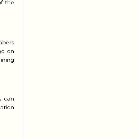
f the
mbers
yed on
oining
s can
ation