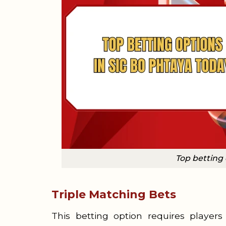
Top betting 
Triple Matching Bets
This betting option requires players