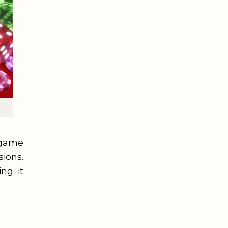
 game
ions.
ng it