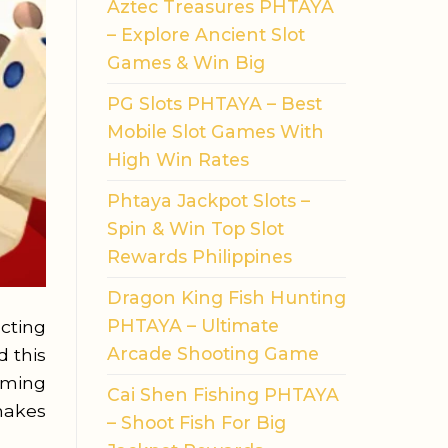
Aztec Treasures PHTAYA
– Explore Ancient Slot
Games & Win Big
PG Slots PHTAYA – Best
Mobile Slot Games With
High Win Rates
Phtaya Jackpot Slots –
Spin & Win Top Slot
Rewards Philippines
Dragon King Fish Hunting
PHTAYA – Ultimate
cting
Arcade Shooting Game
 this
aming
Cai Shen Fishing PHTAYA
makes
– Shoot Fish For Big