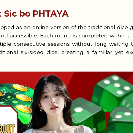
t Sic bo PHTAYA
ped as an online version of the traditional dice 
and accessible. Each round is completed within a 
tiple consecutive sessions without long waiting t
tional six-sided dice, creating a familiar yet ex