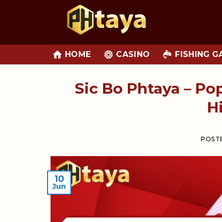
Skip
to
content
HOME
CASINO
FISHING G
Sic Bo Phtaya – Po
H
POST
10
Jun