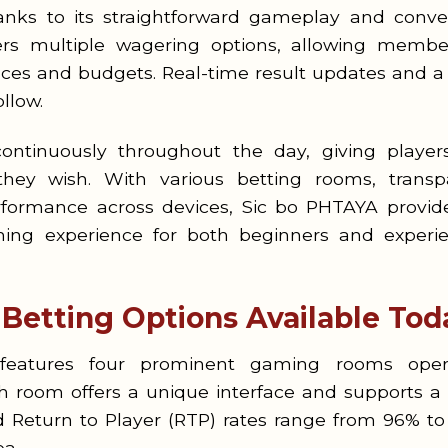
nks to its straightforward gameplay and conve
rs multiple wagering options, allowing membe
ces and budgets. Real-time result updates and a 
llow.
continuously throughout the day, giving player
they wish. With various betting rooms, transp
rformance across devices, Sic bo PHTAYA provid
ming experience for both beginners and experi
Betting Options Available Tod
 features four prominent gaming rooms oper
h room offers a unique interface and supports a 
d Return to Player (RTP) rates range from 96% to
a.