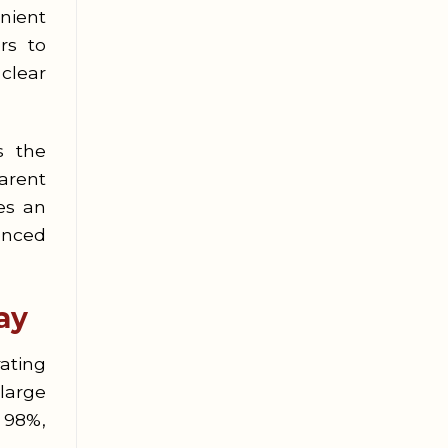
nient
rs to
clear
s the
arent
es an
enced
ay
ating
large
 98%,