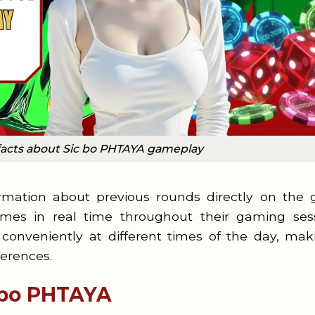
 facts about Sic bo PHTAYA gameplay
rmation about previous rounds directly on the
omes in real time throughout their gaming sess
nveniently at different times of the day, maki
ferences.
c bo PHTAYA