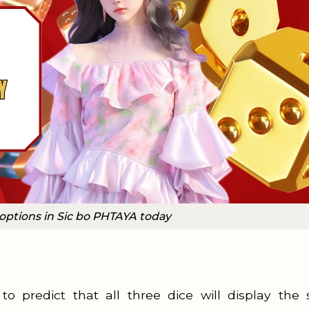
options in Sic bo PHTAYA today
 to predict that all three dice will display the