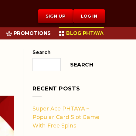
SIGN UP
LOG IN
PROMOTIONS
BLOG PHTAYA
Search
SEARCH
RECENT POSTS
Super Ace PHTAYA –
Popular Card Slot Game
With Free Spins