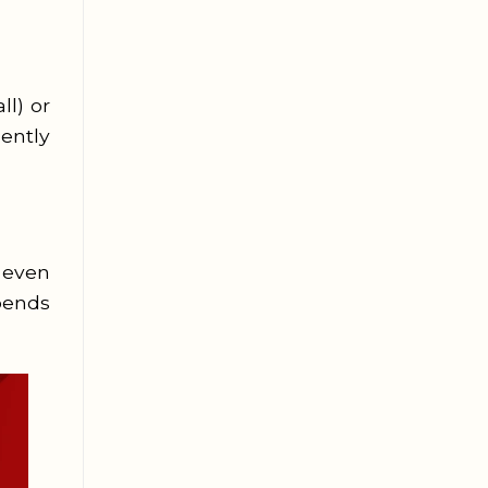
ll) or
ently
 even
pends