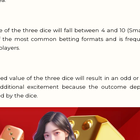
 of the three dice will fall between 4 and 10 (Sma
 of the most common betting formats and is frequ
layers.
value of the three dice will result in an odd or
 additional excitement because the outcome de
d by the dice.