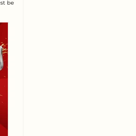
ust be