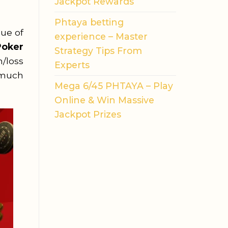
Jackpot Rewards
Phtaya betting
lue of
experience – Master
Poker
Strategy Tips From
/loss
Experts
 much
Mega 6/45 PHTAYA – Play
Online & Win Massive
Jackpot Prizes