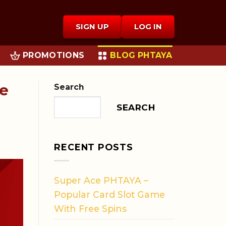
SIGN UP
LOG IN
PROMOTIONS
BLOG PHTAYA
e
Search
SEARCH
RECENT POSTS
Super Ace PHTAYA –
Popular Card Slot Game
With Free Spins