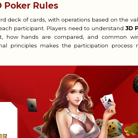
D Poker Rules
rd deck of cards, with operations based on the va
 each participant. Players need to understand
3D 
lt, how hands are compared, and common win
onal principles makes the participation process