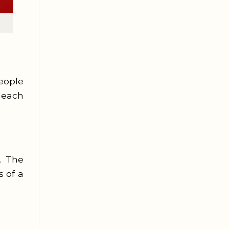
eople
 each
. The
s of a