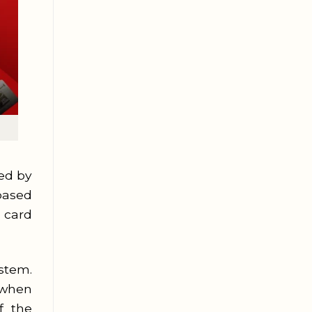
ed by
based
 card
stem.
 when
f the