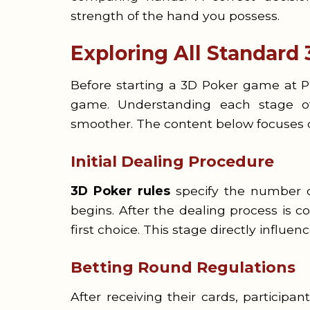
strength of the hand you possess.
Exploring All Standard 
Before starting a 3D Poker game at 
game. Understanding each stage o
smoother. The content below focuses
Initial Dealing Procedure
3D Poker rules
specify the number 
begins. After the dealing process is 
first choice. This stage directly influe
Betting Round Regulations
After receiving their cards, participa