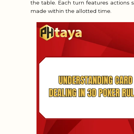
the table. Each turn features actions s
made within the allotted time.