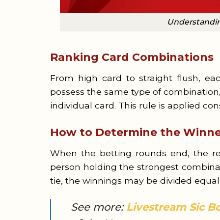
Understanding
Ranking Card Combinations
From high card to straight flush, ea
possess the same type of combination,
individual card. This rule is applied con
How to Determine the Winne
When the betting rounds end, the re
person holding the strongest combinatio
tie, the winnings may be divided equall
See more:
Livestream Sic B