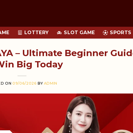
LOTTERY
AME
SLOT GAME
SPORTS
YA – Ultimate Beginner Guid
Win Big Today
ED ON
09/06/2026
BY
ADMIN