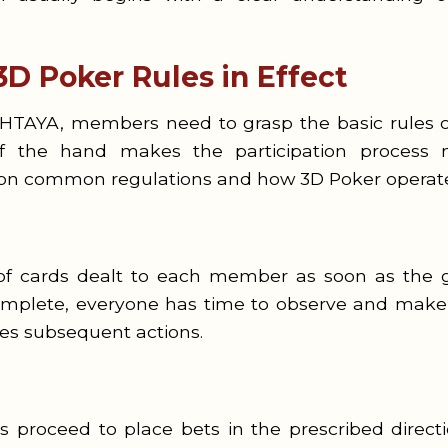
3D Poker Rules in Effect
PHTAYA, members need to grasp the basic rules o
f the hand makes the participation process
 on common regulations and how 3D Poker operate
of cards dealt to each member as soon as the
complete, everyone has time to observe and make 
nces subsequent actions.
nts proceed to place bets in the prescribed direct