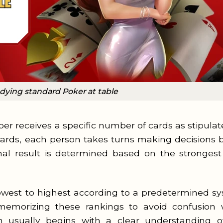
udying standard Poker at table
 receives a specific number of cards as stipulat
cards, each person takes turns making decisions 
nal result is determined based on the strongest
owest to highest according to a predetermined sy
morizing these rankings to avoid confusion
n usually begins with a clear understanding o