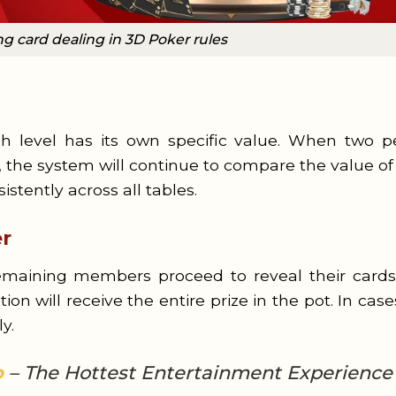
 card dealing in 3D Poker rules
ch level has its own specific value. When two p
 the system will continue to compare the value of
sistently across all tables.
r
maining members proceed to reveal their cards
n will receive the entire prize in the pot. In case
y.
o
– The Hottest Entertainment Experience