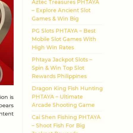
Aztec Treasures PHTAYA
– Explore Ancient Slot
Games & Win Big
PG Slots PHTAYA – Best
Mobile Slot Games With
High Win Rates
Phtaya Jackpot Slots –
Spin & Win Top Slot
Rewards Philippines
Dragon King Fish Hunting
PHTAYA – Ultimate
ion is
Arcade Shooting Game
pears
ontent
Cai Shen Fishing PHTAYA
– Shoot Fish For Big