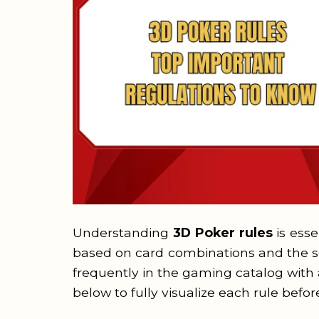
Understanding
3D Poker rules
is esse
based on card combinations and the 
frequently in the gaming catalog with
below to fully visualize each rule befor