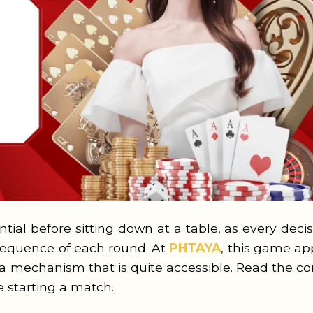
ntial before sitting down at a table, as every decis
sequence of each round. At
PHTAYA
, this game ap
 a mechanism that is quite accessible. Read the c
e starting a match.