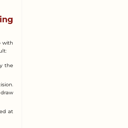
ing
 with
lt:
y the
sion.
hdraw
ed at