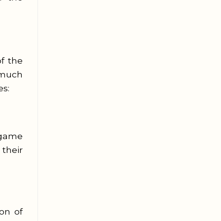
f the
 much
s:
 game
their
ion of