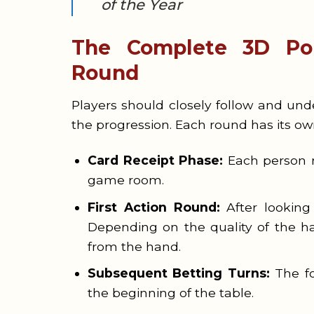
of the Year
The Complete 3D Pok
Round
Players should closely follow and und
the progression. Each round has its own 
Card Receipt Phase:
Each person r
game room.
First Action Round:
After looking 
Depending on the quality of the 
from the hand.
Subsequent Betting Turns:
The fo
the beginning of the table.