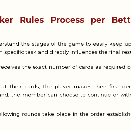
er Rules Process per Bett
erstand the stages of the game to easily keep up
specific task and directly influences the final resu
eceives the exact number of cards as required b
at their cards, the player makes their first deci
hand, the member can choose to continue or wit
llowing rounds take place in the order establish