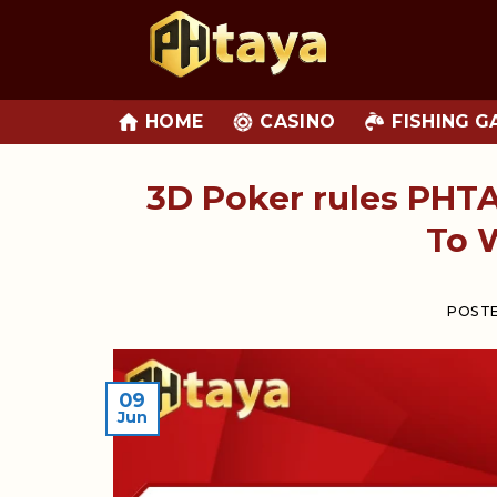
Skip
to
content
HOME
CASINO
FISHING G
3D Poker rules PHTA
To 
POST
09
Jun