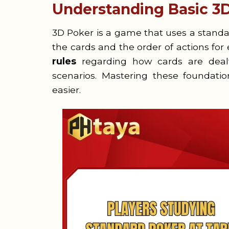
Understanding Basic 3
3D Poker is a game that uses a standa
the cards and the order of actions for
rules
regarding how cards are dea
scenarios. Mastering these foundati
easier.