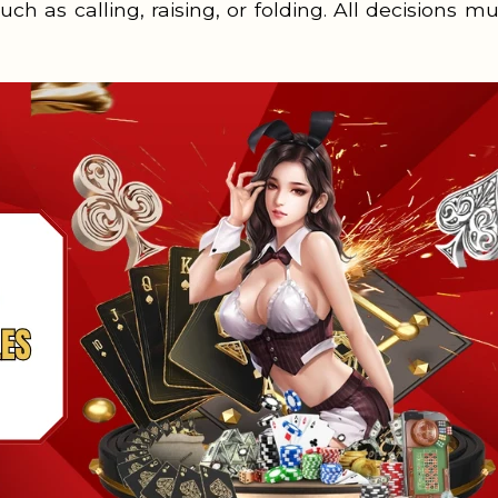
uch as calling, raising, or folding. All decisions m