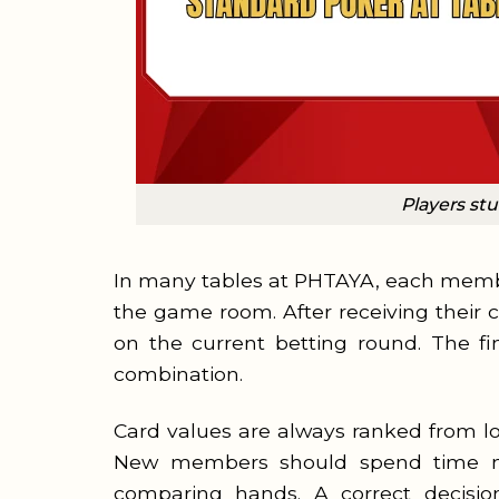
Players st
In many tables at PHTAYA, each member
the game room. After receiving their 
on the current betting round. The fi
combination.
Card values are always ranked from l
New members should spend time me
comparing hands. A correct decisio